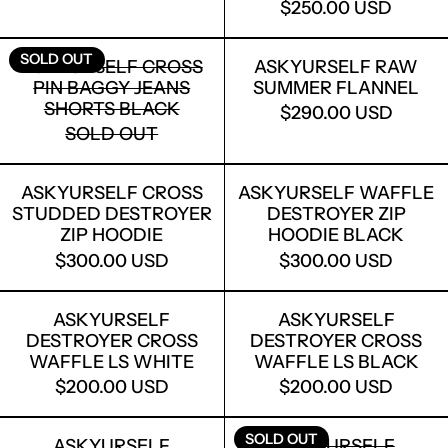
$250.00 USD
ASKYURSELF CROSS PIN BAGGY JEAN
ASKYURSEL
SOLD OUT
ASKYURSELF CROSS
ASKYURSELF RAW
PIN BAGGY JEANS
SUMMER FLANNEL
SHORTS BLACK
$290.00 USD
SOLD OUT
ASKYURSELF CROSS STUDDED DESTR
ASKYURSELF
ASKYURSELF CROSS
ASKYURSELF WAFFLE
STUDDED DESTROYER
DESTROYER ZIP
ZIP HOODIE
HOODIE BLACK
$300.00 USD
$300.00 USD
ASKYURSELF DESTROYER CROSS WAF
ASKYURSELF
ASKYURSELF
ASKYURSELF
DESTROYER CROSS
DESTROYER CROSS
WAFFLE LS WHITE
WAFFLE LS BLACK
$200.00 USD
$200.00 USD
ASKYURSELF PARENTAL T
ASKYURSEL
SOLD OUT
ASKYURSELF
ASKYURSELF