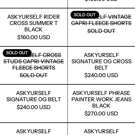
ASKYURSELF RIDER CROSS SUMMER 
ASKYURSELF
SOLD OUT
ASKYURSELF RIDER
ASKYURSELF VINTAGE
CROSS SUMMER T
CAPRI FLEECE SHORTS
BLACK
SOLD OUT
$160.00 USD
ASKYURSELF CROSS STUDS CAPRI VI
ASKYURSELF
SOLD OUT
ASKYURSELF CROSS
ASKYURSELF
STUDS CAPRI VINTAGE
SIGNATURE OG CROSS
FLEECE SHORTS
BELT
SOLD OUT
$240.00 USD
ASKYURSELF SIGNATURE OG BELT
ASKYURSELF
ASKYURSELF
ASKYURSELF PHRASE
SIGNATURE OG BELT
PAINTER WORK JEANS
BLACK
$240.00 USD
$270.00 USD
ASKYURSELF SIGNATURE OG WOVEN 
ASKYURSEL
ASKYURSELF
ASKYURSELF