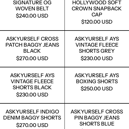
SIGNATURE OG
HOLLYWOOD SOFT
WOVEN BELT
CROWN SNAPBACK
CAP
$240.00 USD
$120.00 USD
ASKYURSELF CROSS PATCH BAGGY J
ASKYURSELF
ASKYURSELF CROSS
ASKYURSELF AYS
PATCH BAGGY JEANS
VINTAGE FLEECE
BLACK
SHORTS GREY
$270.00 USD
$230.00 USD
ASKYURSELF AYS VINTAGE FLEECE S
ASKYURSELF
ASKYURSELF AYS
ASKYURSELF AYS
VINTAGE FLEECE
BOXING SHORTS
SHORTS BLACK
$250.00 USD
$230.00 USD
ASKYURSELF INDIGO DENIM BAGGY S
ASKYURSELF
ASKYURSELF INDIGO
ASKYURSELF CROSS
DENIM BAGGY SHORTS
PIN BAGGY JEANS
SHORTS BLUE
$270.00 USD