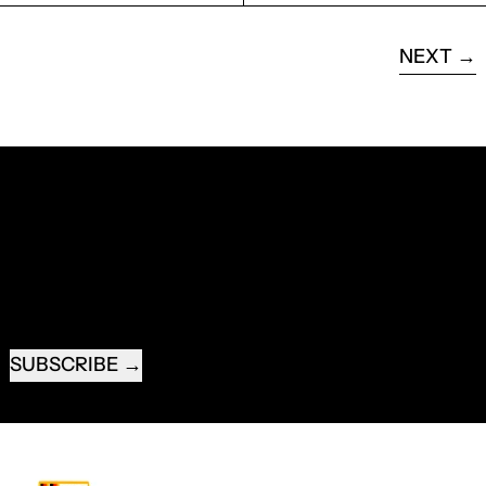
NEXT
RECEIVE SPECIAL OFFERS AND FIRST LOOK AT
NEW PRODUCTS.
EMAIL ADDRESS
SUBSCRIBE