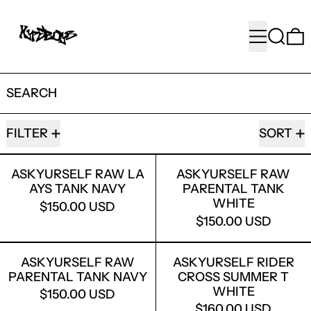
MENU
SEARC
SEARCH
77 PRODUCTS
FILTER
SORT
ASKYURSELF RAW LA AYS TANK NAVY
ASKYURSELF
ASKYURSELF RAW LA
ASKYURSELF RAW
AYS TANK NAVY
PARENTAL TANK
WHITE
$150.00 USD
$150.00 USD
ASKYURSELF RAW PARENTAL TANK N
ASKYURSELF
ASKYURSELF RAW
ASKYURSELF RIDER
PARENTAL TANK NAVY
CROSS SUMMER T
WHITE
$150.00 USD
$160.00 USD