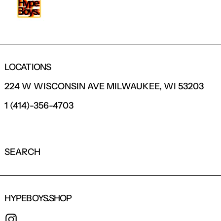
LOCATIONS
224 W WISCONSIN AVE MILWAUKEE, WI 53203
1 (414)-356-4703
SEARCH
HYPEBOYS.SHOP
INSTAGRAM