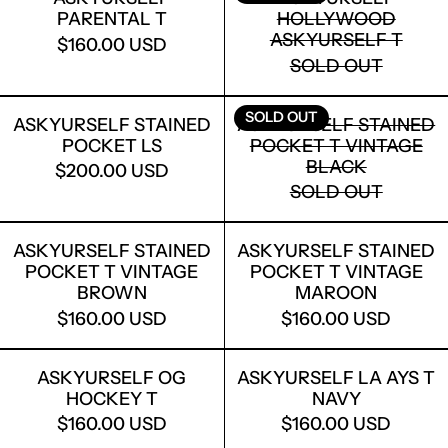
PARENTAL T
HOLLYWOOD
ASKYURSELF T
$160.00 USD
SOLD OUT
ASKYURSELF STAINED POCKET LS
ASKYURSELF
SOLD OUT
ASKYURSELF STAINED
ASKYURSELF STAINED
POCKET LS
POCKET T VINTAGE
LOGIN REQUIRED
BLACK
$200.00 USD
LOG IN TO YOUR ACCOUNT TO ADD
SOLD OUT
PRODUCTS TO YOUR WISHLIST AND
VIEW YOUR PREVIOUSLY SAVED ITEMS.
ASKYURSELF STAINED POCKET T VI
ASKYURSELF
ASKYURSELF STAINED
ASKYURSELF STAINED
LOGIN
POCKET T VINTAGE
POCKET T VINTAGE
BROWN
MAROON
$160.00 USD
$160.00 USD
ASKYURSELF OG HOCKEY T
ASKYURSELF
ASKYURSELF OG
ASKYURSELF LA AYS T
HOCKEY T
NAVY
$160.00 USD
$160.00 USD