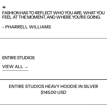
LOG IN TO YOUR ACCOUNT TO ADD
“
PRODUCTS TO YOUR WISHLIST AND
FASHION HAS TO REFLECT WHO YOU ARE, WHAT YOU
VIEW YOUR PREVIOUSLY SAVED ITEMS.
FEEL AT THE MOMENT, AND WHERE YOU'RE GOING.
LOGIN
- PHARRELL WILLIAMS
ENTIRE STUDIOS
VIEW ALL
ENTIRE STUDIOS HEAVY H
ENTIRE STUDIOS HEAVY HOODIE IN SILVER
$145.00 USD