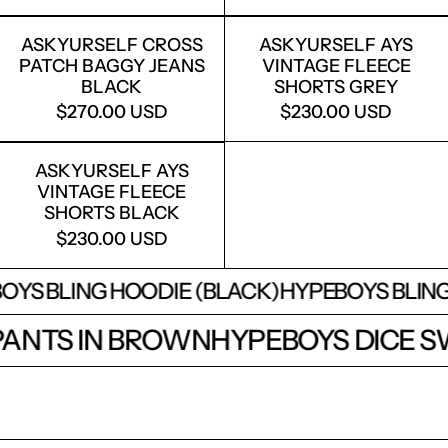
ASKYURSELF CROSS PATCH BAGGY J
ASKYURSELF
ASKYURSELF CROSS
ASKYURSELF AYS
PATCH BAGGY JEANS
VINTAGE FLEECE
BLACK
SHORTS GREY
$270.00 USD
$230.00 USD
ASKYURSELF AYS VINTAGE FLEECE S
ASKYURSELF AYS
VINTAGE FLEECE
SHORTS BLACK
$230.00 USD
S BLING HOODIE (BLACK)
HYPEBOYS BLING HO
TPANTS IN BROWN
HYPEBOYS DICE