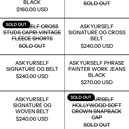
BLACK
SOLD OUT
$160.00 USD
ASKYURSELF CROSS STUDS CAPRI VI
ASKYURSELF
SOLD OUT
ASKYURSELF CROSS
ASKYURSELF
STUDS CAPRI VINTAGE
SIGNATURE OG CROSS
FLEECE SHORTS
BELT
SOLD OUT
$240.00 USD
ASKYURSELF SIGNATURE OG BELT
ASKYURSELF
ASKYURSELF
ASKYURSELF PHRASE
SIGNATURE OG BELT
PAINTER WORK JEANS
BLACK
$240.00 USD
$270.00 USD
ASKYURSELF SIGNATURE OG WOVEN 
ASKYURSEL
SOLD OUT
ASKYURSELF
ASKYURSELF
SIGNATURE OG
HOLLYWOOD SOFT
WOVEN BELT
CROWN SNAPBACK
CAP
$240.00 USD
SOLD OUT