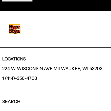
LOCATIONS
224 W WISCONSIN AVE MILWAUKEE, WI 53203
1 (414)-356-4703
SEARCH