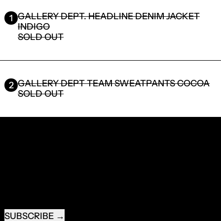
GALLERY DEPT. HEADLINE DENIM JACKET
1
INDIGO
SOLD OUT
GALLERY DEPT TEAM SWEATPANTS COCOA
2
SOLD OUT
RECEIVE SPECIAL OFFERS AND FIRST LOOK AT
NEW PRODUCTS.
EMAIL ADDRESS
SUBSCRIBE