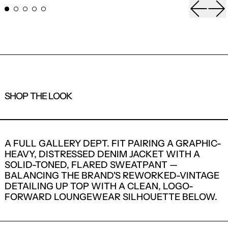
Previou
Ne
SHOP THE LOOK
1
2
A FULL GALLERY DEPT. FIT PAIRING A GRAPHIC-
HEAVY, DISTRESSED DENIM JACKET WITH A
SOLID-TONED, FLARED SWEATPANT —
BALANCING THE BRAND'S REWORKED-VINTAGE
DETAILING UP TOP WITH A CLEAN, LOGO-
FORWARD LOUNGEWEAR SILHOUETTE BELOW.