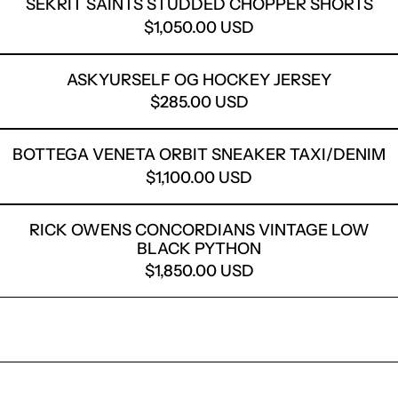
SEKRIT SAINTS STUDDED CHOPPER SHORTS
$1,050.00 USD
ASKYURSELF OG HOCKEY
ASKYURSELF OG HOCKEY JERSEY
$285.00 USD
BOTTEGA VENETA ORBIT
BOTTEGA VENETA ORBIT SNEAKER TAXI/DENIM
$1,100.00 USD
RICK OWENS CONCORDIA
RICK OWENS CONCORDIANS VINTAGE LOW
BLACK PYTHON
$1,850.00 USD