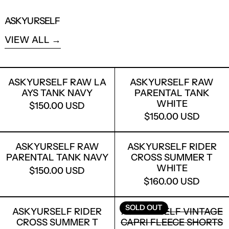
ASKYURSELF
VIEW ALL
ASKYURSELF RAW LA AYS TANK NAVY
ASKYURSELF
ASKYURSELF RAW LA
ASKYURSELF RAW
AYS TANK NAVY
PARENTAL TANK
WHITE
$150.00 USD
$150.00 USD
ASKYURSELF RAW PARENTAL TANK N
ASKYURSELF
ASKYURSELF RAW
ASKYURSELF RIDER
PARENTAL TANK NAVY
CROSS SUMMER T
WHITE
$150.00 USD
$160.00 USD
ASKYURSELF RIDER CROSS SUMMER 
ASKYURSELF
SOLD OUT
ASKYURSELF RIDER
ASKYURSELF VINTAGE
CROSS SUMMER T
CAPRI FLEECE SHORTS