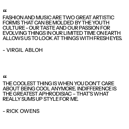
“
FASHION AND MUSIC ARE TWO GREAT ARTISTIC
FORMS THAT CAN BE MOLDED BY THE YOUTH
CULTURE - OUR TASTE AND OUR PASSION FOR
EVOLVING THINGS IN OUR LIMITED TIME ON EARTH
ALLOWS US TO LOOK AT THINGS WITH FRESH EYES.
- VIRGIL ABLOH
“
THE COOLEST THING IS WHEN YOU DON’T CARE
ABOUT BEING COOL ANYMORE. INDIFFERENCE IS
THE GREATEST APHRODISIAC – THAT’S WHAT
REALLY SUMS UP STYLE FOR ME.
- RICK OWENS
LOGIN REQUIRED