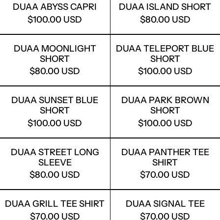
DUAA ABYSS CAPRI
DUAA ISLAND SHORT
$100.00 USD
$80.00 USD
DUAA MOONLIGHT SHORT
DUAA TELEP
DUAA MOONLIGHT
DUAA TELEPORT BLUE
SHORT
SHORT
$80.00 USD
$100.00 USD
DUAA SUNSET BLUE SHORT
DUAA PARK
DUAA SUNSET BLUE
DUAA PARK BROWN
SHORT
SHORT
$100.00 USD
$100.00 USD
DUAA STREET LONG SLEEVE
DUAA PANTH
DUAA STREET LONG
DUAA PANTHER TEE
SLEEVE
SHIRT
$80.00 USD
$70.00 USD
DUAA GRILL TEE SHIRT
DUAA SIGNA
DUAA GRILL TEE SHIRT
DUAA SIGNAL TEE
$70.00 USD
$70.00 USD