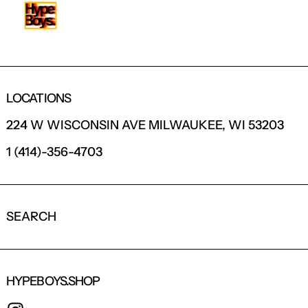
LOCATIONS
224 W WISCONSIN AVE MILWAUKEE, WI 53203
1 (414)-356-4703
SEARCH
HYPEBOYS.SHOP
INSTAGRAM