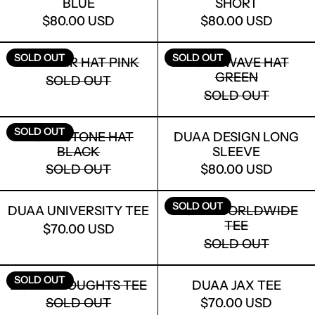
BLUE
SHORT
$80.00 USD
$80.00 USD
DUAA AIR HAT PINK
DUAA WAVE 
SOLD OUT
SOLD OUT
DUAA AIR HAT PINK
DUAA WAVE HAT
GREEN
SOLD OUT
SOLD OUT
DUAA STONE HAT BLACK
DUAA DESIG
SOLD OUT
DUAA STONE HAT
DUAA DESIGN LONG
BLACK
SLEEVE
SOLD OUT
$80.00 USD
DUAA UNIVERSITY TEE
DUAA WORL
SOLD OUT
DUAA UNIVERSITY TEE
DUAA WORLDWIDE
TEE
$70.00 USD
SOLD OUT
LOGIN REQUIRED
DUAA THOUGHTS TEE
DUAA JAX T
SOLD OUT
DUAA THOUGHTS TEE
DUAA JAX TEE
LOG IN TO YOUR ACCOUNT TO ADD
SOLD OUT
$70.00 USD
PRODUCTS TO YOUR WISHLIST AND