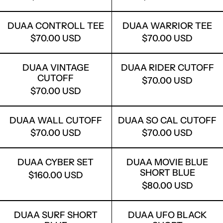
DUAA CONTROLL TEE
DUAA WARRI
DUAA CONTROLL TEE
DUAA WARRIOR TEE
$70.00 USD
$70.00 USD
DUAA VINTAGE CUTOFF
DUAA RIDER
DUAA VINTAGE
DUAA RIDER CUTOFF
CUTOFF
$70.00 USD
$70.00 USD
DUAA WALL CUTOFF
DUAA SO CA
DUAA WALL CUTOFF
DUAA SO CAL CUTOFF
$70.00 USD
$70.00 USD
DUAA CYBER SET
DUAA MOVIE
DUAA CYBER SET
DUAA MOVIE BLUE
SHORT BLUE
$160.00 USD
$80.00 USD
DUAA SURF SHORT BLUE
DUAA UFO B
DUAA SURF SHORT
DUAA UFO BLACK