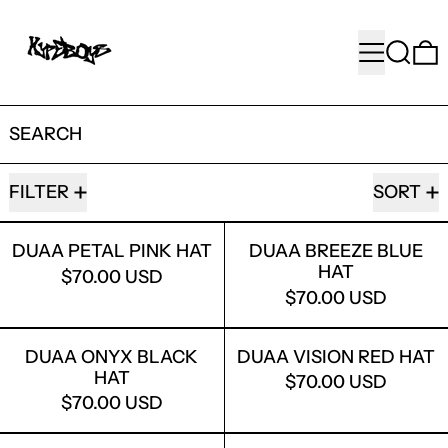
MENU
SEARC
SEARCH
95 PRODUCTS
FILTER
SORT
DUAA PETAL PINK HAT
DUAA BREEZ
DUAA PETAL PINK HAT
DUAA BREEZE BLUE
HAT
$70.00 USD
$70.00 USD
DUAA ONYX BLACK HAT
DUAA VISIO
DUAA ONYX BLACK
DUAA VISION RED HAT
HAT
$70.00 USD
$70.00 USD
DUAA ABYSS CAPRI
DUAA ISLAN