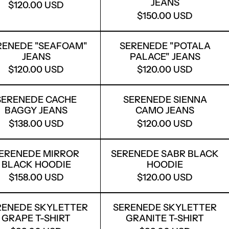
JEANS
$120.00 USD
$150.00 USD
EANS
SERENEDE "SEAFOAM" JEANS
SERENEDE "P
RENEDE "SEAFOAM"
SERENEDE "POTALA
JEANS
PALACE" JEANS
$120.00 USD
$120.00 USD
E DENIM SHORTS
SERENEDE CACHE BAGGY JEANS
SERENEDE SI
SERENEDE CACHE
SERENEDE SIENNA
BAGGY JEANS
CAMO JEANS
$138.00 USD
$120.00 USD
BLUE JEANS
SERENEDE MIRROR BLACK HOODIE
SERENEDE SA
ERENEDE MIRROR
SERENEDE SABR BLACK
BLACK HOODIE
HOODIE
$158.00 USD
$120.00 USD
HUNTER HOODIE
SERENEDE SKYLETTER GRAPE T-SHIRT
SERENEDE SK
RENEDE SKYLETTER
SERENEDE SKYLETTER
GRAPE T-SHIRT
GRANITE T-SHIRT