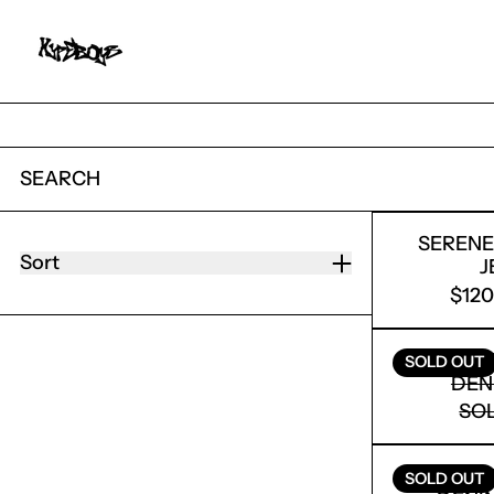
SEARCH
114 PRODUCTS
SEREN
Sort
J
$12
SERENE
SOLD OUT
DEN
SO
SEREN
SOLD OUT