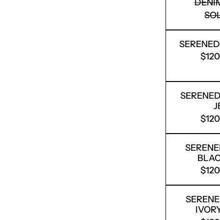
DENI
SO
SERENED
$12
SERENEDE
J
$12
SERENE
BLAC
$12
SERENE
IVOR