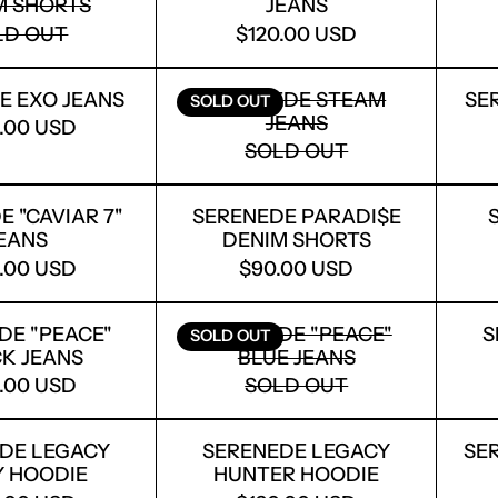
M SHORTS
JEANS
LD OUT
$120.00 USD
SERENEDE EXO JEANS
SERENEDE STEAM J
E EXO JEANS
SERENEDE STEAM
SE
SOLD OUT
JEANS
0.00 USD
SOLD OUT
SERENEDE ''CAVIAR 7'' JEANS
SERENEDE PARADI$
 ''CAVIAR 7''
SERENEDE PARADI$E
EANS
DENIM SHORTS
0.00 USD
$90.00 USD
SERENEDE "PEACE" BLACK JEANS
SERENEDE "PEACE" 
DE "PEACE"
SERENEDE "PEACE"
S
SOLD OUT
K JEANS
BLUE JEANS
0.00 USD
SOLD OUT
SERENEDE LEGACY IVORY HOODIE
SERENEDE LEGACY 
DE LEGACY
SERENEDE LEGACY
SE
Y HOODIE
HUNTER HOODIE