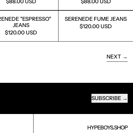
$88.00 USD
$88.00 USD
JEANS
SERENEDE ''ESPRESSO'' JEANS
SERENEDE FU
ENEDE ''ESPRESSO''
SERENEDE FUME JEANS
JEANS
$120.00 USD
$120.00 USD
AGE
NEXT
SUBSCRIBE
EMAIL ADDRESS
HYPEBOYS.SHOP