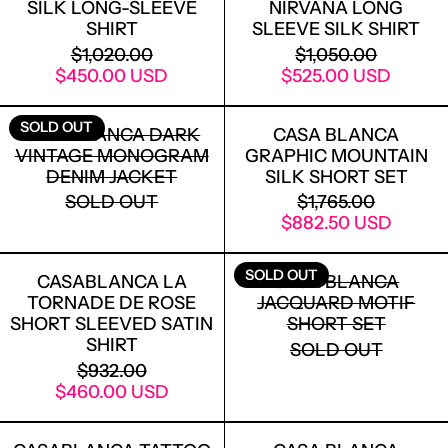
SILK LONG-SLEEVE
NIRVANA LONG
SHIRT
SLEEVE SILK SHIRT
REGULAR PRICE
REGULAR PRICE
$1,020.00
$1,050.00
SALE PRICE
SALE PRICE
$450.00 USD
$525.00 USD
CASABLANCA DARK VINTAGE MONOG
CASA BLANC
SOLD OUT
CASABLANCA DARK
CASA BLANCA
VINTAGE MONOGRAM
GRAPHIC MOUNTAIN
DENIM JACKET
SILK SHORT SET
REGULAR PRICE
SOLD OUT
$1,765.00
SALE PRICE
$882.50 USD
CASABLANCA LA TORNADE DE ROSE S
CASA BLANC
SOLD OUT
CASABLANCA LA
CASA BLANCA
TORNADE DE ROSE
JACQUARD MOTIF
SHORT SLEEVED SATIN
SHORT SET
SHIRT
SOLD OUT
REGULAR PRICE
$932.00
SALE PRICE
$460.00 USD
CASABLANCA TATTOO PRINT MESH T-
CASA BLAN