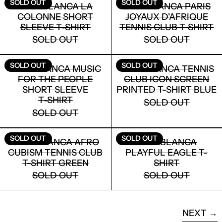
LOGIN
SOLD OUT
SOLD OUT
CASABLANCA LA
CASABLANCA PARIS
COLONNE SHORT
JOYAUX D'AFRIQUE
SLEEVE T‑SHIRT
TENNIS CLUB T-SHIRT
SOLD OUT
SOLD OUT
CASABLANCA MUSIC FOR THE PEOPLE
CASABLANCA
SOLD OUT
SOLD OUT
CASABLANCA MUSIC
CASABLANCA TENNIS
FOR THE PEOPLE
CLUB ICON SCREEN
SHORT SLEEVE
PRINTED T-SHIRT BLUE
T‑SHIRT
SOLD OUT
SOLD OUT
CASABLANCA AFRO CUBISM TENNIS C
CASABLANCA
SOLD OUT
SOLD OUT
CASABLANCA AFRO
CASABLANCA
CUBISM TENNIS CLUB
PLAYFUL EAGLE T-
T-SHIRT GREEN
SHIRT
SOLD OUT
SOLD OUT
NEXT