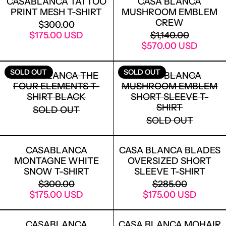
CASABLANCA TATTOO
CASA BLANCA
PRINT MESH T-SHIRT
MUSHROOM EMBLEM
CREW
REGULAR PRICE
$300.00
SALE PRICE
REGULAR PRICE
$175.00 USD
$1,140.00
SALE PRICE
$570.00 USD
CASA BLANCA THE FOUR ELEMENTS T
CASA BLANC
SOLD OUT
SOLD OUT
CASA BLANCA THE
CASA BLANCA
FOUR ELEMENTS T-
MUSHROOM EMBLEM
SHIRT BLACK
SHORT SLEEVE T-
SHIRT
SOLD OUT
SOLD OUT
CASABLANCA MONTAGNE WHITE SNO
CASA BLANC
CASABLANCA
CASA BLANCA BLADES
MONTAGNE WHITE
OVERSIZED SHORT
SNOW T-SHIRT
SLEEVE T-SHIRT
REGULAR PRICE
REGULAR PRICE
$300.00
$285.00
SALE PRICE
SALE PRICE
$175.00 USD
$175.00 USD
CASABLANCA CASABLANCA SUNSET V
CASA BLANC
CASABLANCA
CASA BLANCA MOHAIR