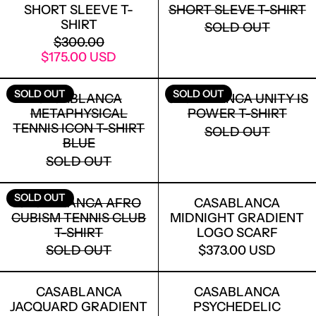
SHORT SLEEVE T-
SHORT SLEVE T-SHIRT
SHIRT
SOLD OUT
REGULAR PRICE
$300.00
SALE PRICE
$175.00 USD
CASABLANCA METAPHYSICAL TENNIS I
CASABLANCA
SOLD OUT
SOLD OUT
CASABLANCA
CASABLANCA UNITY IS
METAPHYSICAL
POWER T-SHIRT
TENNIS ICON T-SHIRT
SOLD OUT
BLUE
SOLD OUT
CASABLANCA AFRO CUBISM TENNIS C
CASABLANCA
SOLD OUT
CASABLANCA AFRO
CASABLANCA
CUBISM TENNIS CLUB
MIDNIGHT GRADIENT
T-SHIRT
LOGO SCARF
SOLD OUT
$373.00 USD
CASABLANCA JACQUARD GRADIENT SI
CASABLANCA
CASABLANCA
CASABLANCA
JACQUARD GRADIENT
PSYCHEDELIC