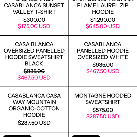
CASABLANCA SUNSET
FLAME LAUREL ZIP
VALLEY T-SHIRT
HOODIE
REGULAR PRICE
REGULAR PRICE
$300.00
$1,290.00
SALE PRICE
SALE PRICE
$175.00 USD
$645.00 USD
CASA BLANCA OVERSIZED PANELLED
CASABLANCA
CASA BLANCA
CASABLANCA
OVERSIZED PANELLED
PANELLED HOODIE
HOODIE SWEATSHIRT
OVERSIZED WHITE
BLACK
REGULAR PRICE
$935.00
REGULAR PRICE
SALE PRICE
$935.00
$467.50 USD
SALE PRICE
$467.50 USD
CASABLANCA CASA WAY MOUNTAIN 
MONTAGNE 
CASABLANCA CASA
MONTAGNE HOODED
WAY MOUNTAIN
SWEATSHIRT
LOGIN REQUIRED
ORGANIC-COTTON
REGULAR PRICE
$575.00
LOG IN TO YOUR ACCOUNT TO ADD
HOODIE
SALE PRICE
$287.50 USD
PRODUCTS TO YOUR WISHLIST AND
$287.50 USD
VIEW YOUR PREVIOUSLY SAVED ITEMS.
CASABLANCA LA COLONNE SHORT SLE
CASABLANCA 