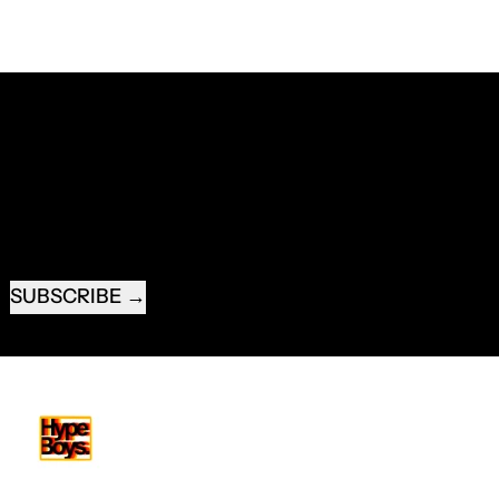
RECEIVE SPECIAL OFFERS AND FIRST LOOK AT
NEW PRODUCTS.
EMAIL ADDRESS
SUBSCRIBE