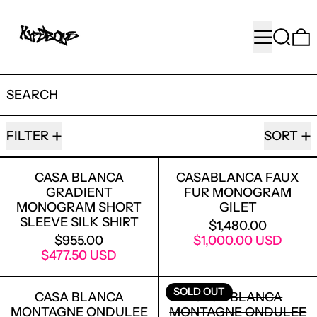
MENU
SEARC
SEARCH
51 PRODUCTS
FILTER
SORT
CASA BLANCA GRADIENT MONOGRAM 
CASABLANC
CASA BLANCA
CASABLANCA FAUX
GRADIENT
FUR MONOGRAM
MONOGRAM SHORT
GILET
SLEEVE SILK SHIRT
REGULAR PRICE
$1,480.00
REGULAR PRICE
SALE PRICE
$955.00
$1,000.00 USD
SALE PRICE
$477.50 USD
CASA BLANCA MONTAGNE ONDULEE S
CASA BLANC
SOLD OUT
CASA BLANCA
CASA BLANCA
MONTAGNE ONDULEE
MONTAGNE ONDULEE