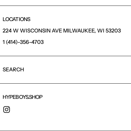
LOCATIONS
224 W WISCONSIN AVE MILWAUKEE, WI 53203
1 (414)-356-4703
SEARCH
HYPEBOYS.SHOP
INSTAGRAM