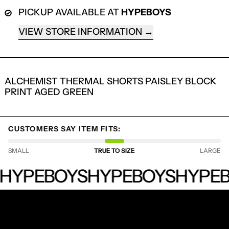
PICKUP AVAILABLE AT
HYPEBOYS
VIEW STORE INFORMATION
ALCHEMIST THERMAL SHORTS PAISLEY BLOCK
PRINT AGED GREEN
CUSTOMERS SAY ITEM FITS:
LOGIN REQUIRED
SMALL
TRUE TO SIZE
LARGE
LOG IN TO YOUR ACCOUNT TO ADD
PRODUCTS TO YOUR WISHLIST AND
HYPEBOYS
HYPEBOYS
HYPEBOYS
HYPEB
VIEW YOUR PREVIOUSLY SAVED ITEMS.
LOGIN
RECEIVE SPECIAL OFFERS AND FIRST LOOK AT
NEW PRODUCTS.