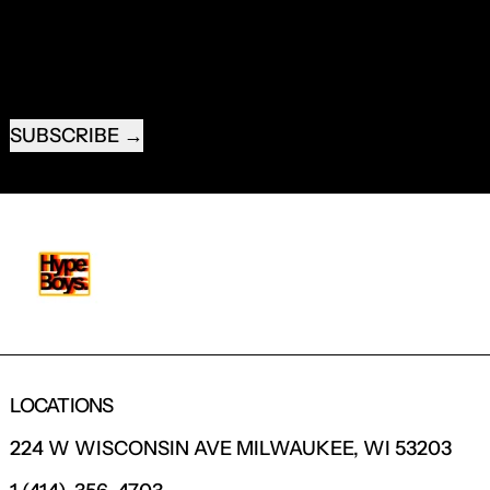
EMAIL ADDRESS
SUBSCRIBE
LOCATIONS
224 W WISCONSIN AVE MILWAUKEE, WI 53203