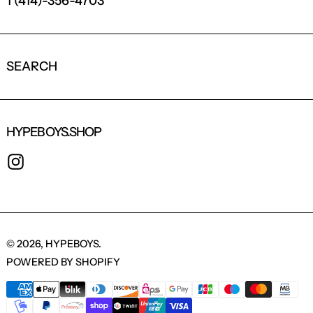
1 (414)-356-4703
SEARCH
HYPEBOYS.SHOP
INSTAGRAM
© 2026,
HYPEBOYS
.
POWERED BY SHOPIFY
PAYMENT METHODS