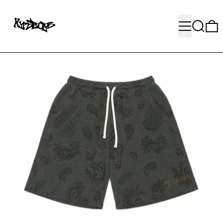
MENU
SEARC