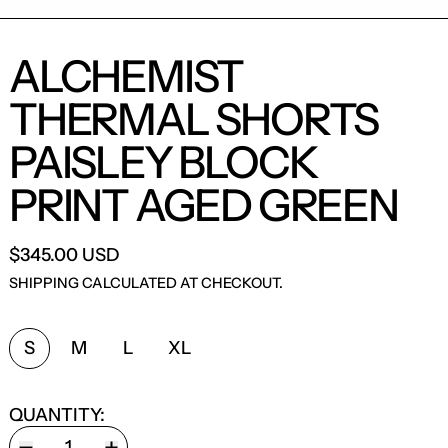
ALCHEMIST
THERMAL SHORTS
PAISLEY BLOCK
PRINT AGED GREEN
$345.00 USD
SHIPPING
CALCULATED AT CHECKOUT.
SIZE:
S
M
L
XL
QUANTITY: