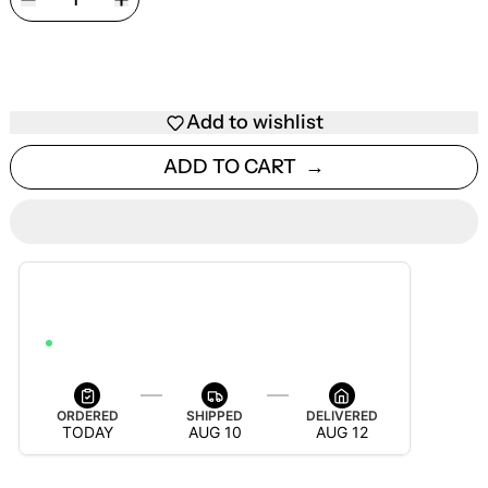
Add to wishlist
ADD TO CART
ESTIMATED DELIVERY
AUG 12 — AUG 18
ORDER WITHIN 4H 39M 16S TO GET IT BY AUG 18
ORDERED
SHIPPED
DELIVERED
TODAY
AUG 10
AUG 12