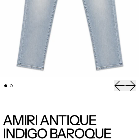
Previou
Nex
AMIRI ANTIQUE
INDIGO BAROQUE