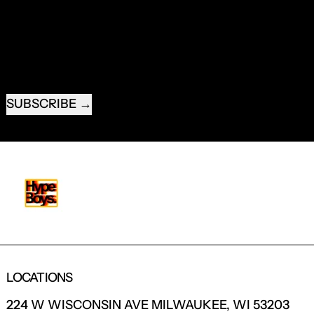
NEW PRODUCTS.
EMAIL ADDRESS
SUBSCRIBE
LOCATIONS
224 W WISCONSIN AVE MILWAUKEE, WI 53203