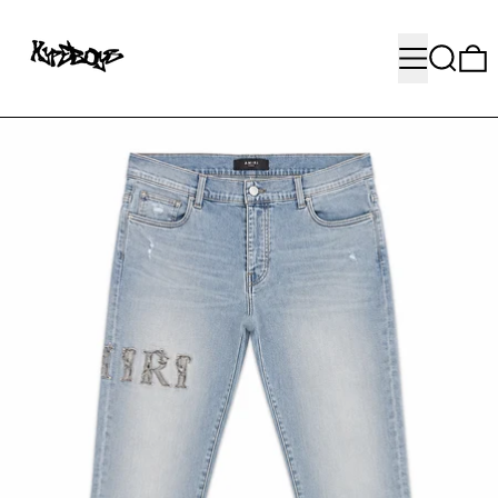
MENU
SEARC