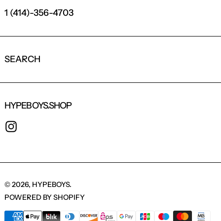
1 (414)-356-4703
SEARCH
HYPEBOYS.SHOP
INSTAGRAM
© 2026,
HYPEBOYS
.
POWERED BY SHOPIFY
PAYMENT METHODS