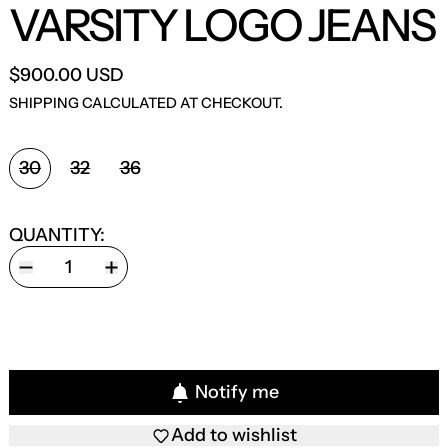
VARSITY LOGO JEANS
$900.00 USD
SHIPPING
CALCULATED AT CHECKOUT.
SIZE:
30
32
36
QUANTITY:
Notify me
Add to wishlist