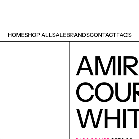
HOME
SHOP ALL
SALE
BRANDS
CONTACT
FAQ'S
AMIR
COU
WHIT