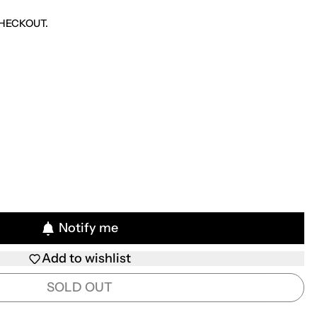
CE
HECKOUT.
Notify me
Add to wishlist
SOLD OUT