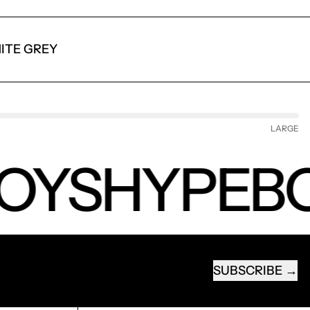
ITE GREY
LARGE
OYS
HYPEB
SUBSCRIBE
EMAIL ADDRESS