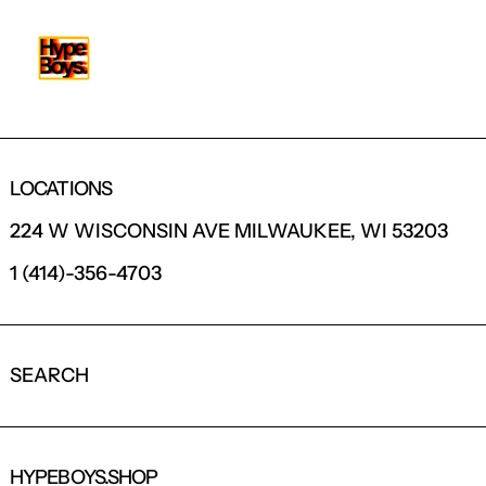
LOCATIONS
224 W WISCONSIN AVE MILWAUKEE, WI 53203
1 (414)-356-4703
SEARCH
HYPEBOYS.SHOP