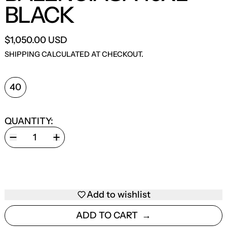
BLACK
$1,050.00 USD
SHIPPING
CALCULATED AT CHECKOUT.
SHOE SIZE:
40
QUANTITY:
Add to wishlist
ADD TO CART