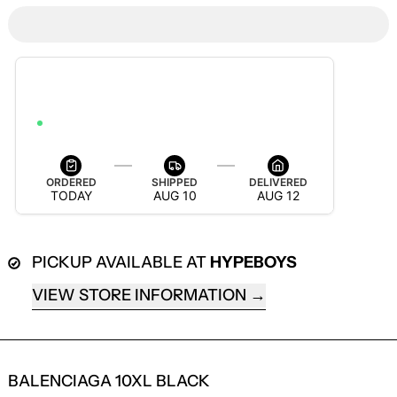
ESTIMATED DELIVERY
AUG 12 — AUG 18
ORDER WITHIN 6H 8M 49S TO GET IT BY AUG 18
ORDERED
SHIPPED
DELIVERED
TODAY
AUG 10
AUG 12
PICKUP AVAILABLE AT
HYPEBOYS
VIEW STORE INFORMATION
BALENCIAGA 10XL BLACK