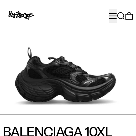
MENU
SEARC
BALENCIAGA 10XL