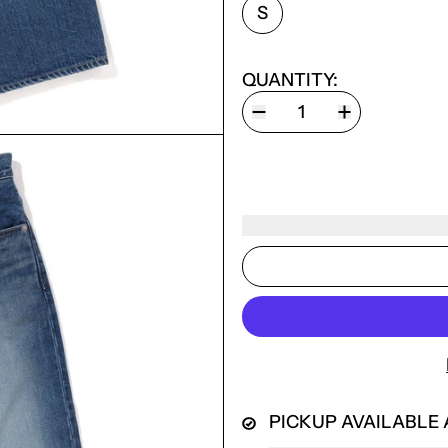
SIZE:
S
QUANTITY:
PICKUP AVAILABLE