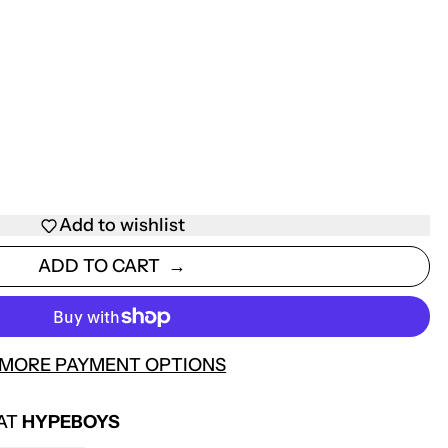
Add to wishlist
ADD TO CART
MORE PAYMENT OPTIONS
 AT
HYPEBOYS