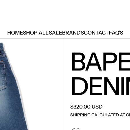
HOME
SHOP ALL
SALE
BRANDS
CONTACT
FAQ'S
BAPE
DENI
$320.00 USD
SHIPPING
CALCULATED AT C