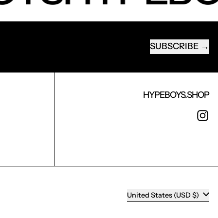
SUBSCRIBE
EMAIL ADDRESS
HYPEBOYS.SHOP
I
COUNTRY/REGION
United States (USD $)