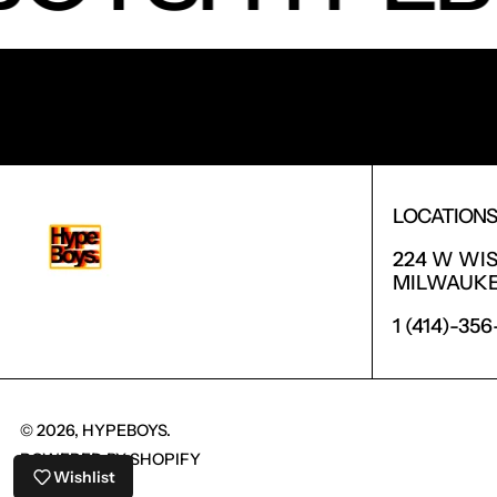
RECEIVE SPECIAL OFFERS AND FIRST LOOK AT 
LOCATION
224 W WI
MILWAUKEE
1 (414)-35
© 2026,
HYPEBOYS
.
POWERED BY SHOPIFY
Wishlist