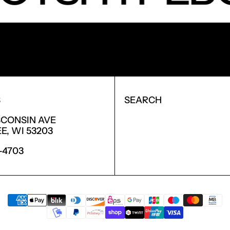
NEW PRODUCTS.
S
SEARCH
SCONSIN AVE
, WI 53203
6-4703
PAYMENT METHODS