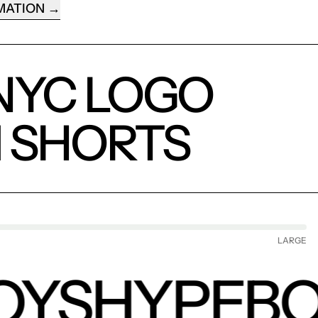
MATION
NYC LOGO
 SHORTS
LARGE
OYS
HYPEBO