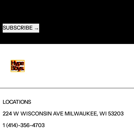
EMAIL ADDRESS
SUBSCRIBE
LOCATIONS
224 W WISCONSIN AVE MILWAUKEE, WI 53203
1 (414)-356-4703