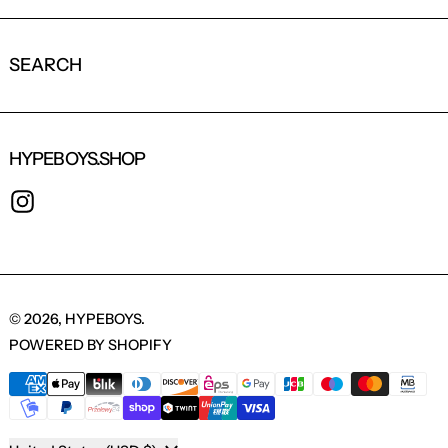
SEARCH
HYPEBOYS.SHOP
INSTAGRAM
© 2026,
HYPEBOYS
.
POWERED BY SHOPIFY
PAYMENT METHODS
COUNTRY/REGION