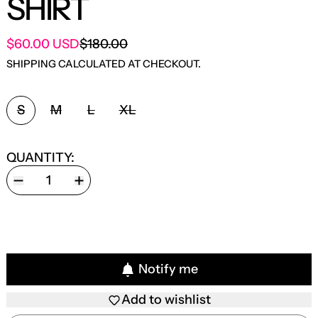
SHIRT
SALE PRICE
$60.00 USD
$180.00
REGULAR PRICE
SHIPPING
CALCULATED AT CHECKOUT.
SIZE:
S
M
L
XL
QUANTITY:
Notify me
Add to wishlist