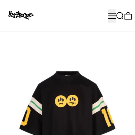
MENU
SEARC