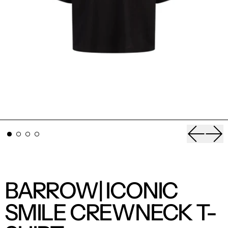
Previou
Nex
BARROW| ICONIC
SMILE CREWNECK T-