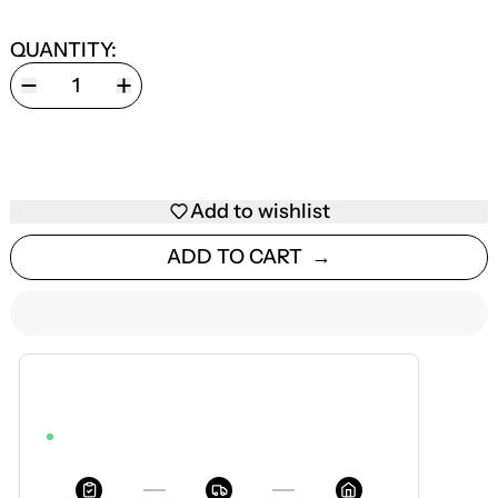
QUANTITY:
Add to wishlist
ADD TO CART
ESTIMATED DELIVERY
AUG 12 — AUG 18
ORDER WITHIN 3H 7M 18S TO GET IT BY AUG 18