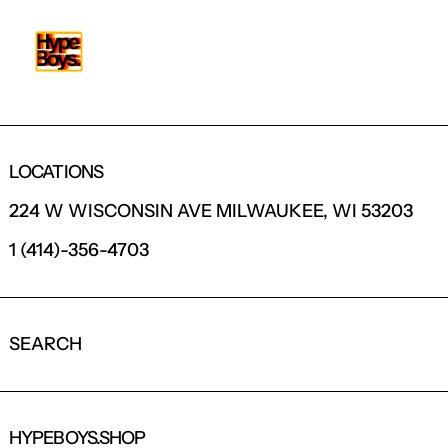
LOCATIONS
224 W WISCONSIN AVE MILWAUKEE, WI 53203
1 (414)-356-4703
SEARCH
HYPEBOYS.SHOP