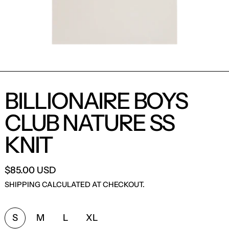
BILLIONAIRE BOYS
CLUB NATURE SS
KNIT
$85.00 USD
SHIPPING
CALCULATED AT CHECKOUT.
SIZE:
S
M
L
XL