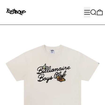
MENU
SEARC