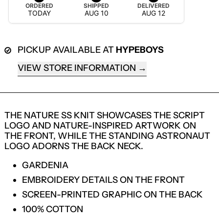
ORDERED
SHIPPED
DELIVERED
TODAY
AUG 10
AUG 12
PICKUP AVAILABLE AT
HYPEBOYS
VIEW STORE INFORMATION
THE NATURE SS KNIT SHOWCASES THE SCRIPT
LOGO AND NATURE-INSPIRED ARTWORK ON
THE FRONT, WHILE THE STANDING ASTRONAUT
LOGO ADORNS THE BACK NECK.
GARDENIA
EMBROIDERY DETAILS ON THE FRONT
LOGIN REQUIRED
SCREEN-PRINTED GRAPHIC ON THE BACK
100% COTTON
LOG IN TO YOUR ACCOUNT TO ADD