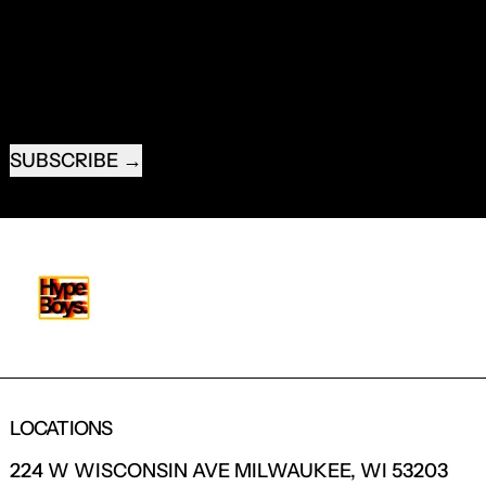
NEW PRODUCTS.
EMAIL ADDRESS
SUBSCRIBE
LOCATIONS
224 W WISCONSIN AVE MILWAUKEE, WI 53203