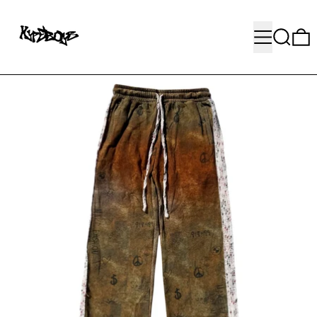
MENU
SEARC