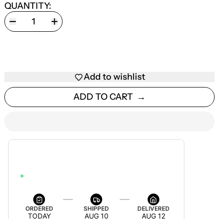
QUANTITY:
Add to wishlist
ADD TO CART
ESTIMATED DELIVERY
AUG 12 — AUG 18
ORDER WITHIN 54M 50S TO GET IT BY AUG 18
ORDERED
SHIPPED
DELIVERED
TODAY
AUG 10
AUG 12