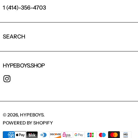
1 (414)-356-4703
SEARCH
HYPEBOYS.SHOP
INSTAGRAM
© 2026,
HYPEBOYS
.
POWERED BY SHOPIFY
PAYMENT METHODS