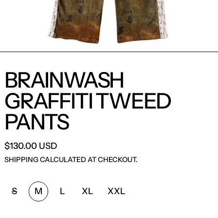
BRAINWASH
GRAFFITI TWEED
PANTS
$130.00 USD
SHIPPING
CALCULATED AT CHECKOUT.
SIZE:
S
M
L
XL
XXL