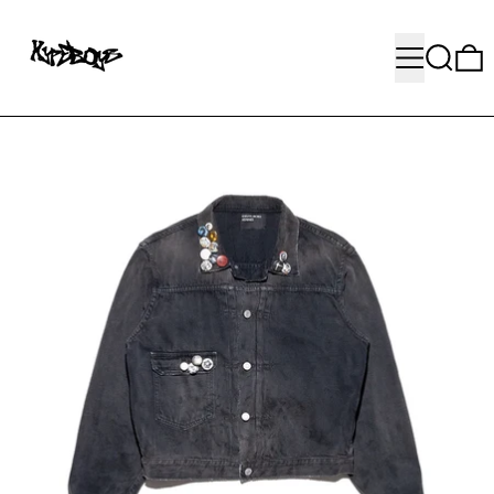
MENU
SEARC