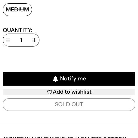
SIZE:
MEDIUM
QUANTITY:
Notify me
Add to wishlist
SOLD OUT