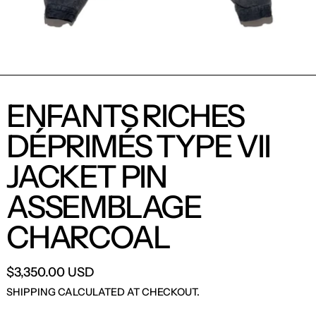
ENFANTS RICHES
DÉPRIMÉS TYPE VII
JACKET PIN
ASSEMBLAGE
CHARCOAL
$3,350.00 USD
SHIPPING
CALCULATED AT CHECKOUT.