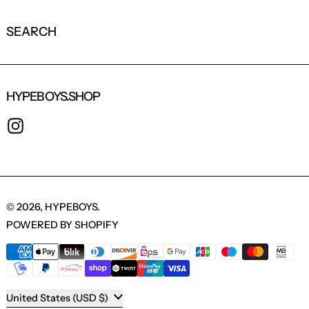
SEARCH
HYPEBOYS.SHOP
INSTAGRAM
© 2026,
HYPEBOYS
.
POWERED BY SHOPIFY
PAYMENT METHODS
COUNTRY/REGION
United States (USD $)