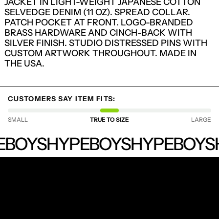
JACKET IN LIGHT-WEIGHT JAPANESE COTTON
SELVEDGE DENIM (11 OZ). SPREAD COLLAR.
PATCH POCKET AT FRONT. LOGO-BRANDED
BRASS HARDWARE AND CINCH-BACK WITH
SILVER FINISH. STUDIO DISTRESSED PINS WITH
CUSTOM ARTWORK THROUGHOUT. MADE IN
THE USA.
CUSTOMERS SAY ITEM FITS:
SMALL
TRUE TO SIZE
LARGE
LOGIN REQUIRED
HYPEBOYS
LOG IN TO YOUR ACCOUNT TO ADD
EBOYS
HYPEBOYS
HYPEBOYS
PRODUCTS TO YOUR WISHLIST AND
VIEW YOUR PREVIOUSLY SAVED ITEMS.
LOGIN
RECEIVE SPECIAL OFFERS AND FIRST LOOK AT
NEW PRODUCTS.