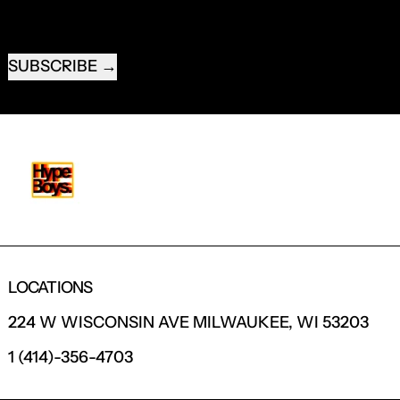
EMAIL ADDRESS
SUBSCRIBE
LOCATIONS
224 W WISCONSIN AVE MILWAUKEE, WI 53203
1 (414)-356-4703