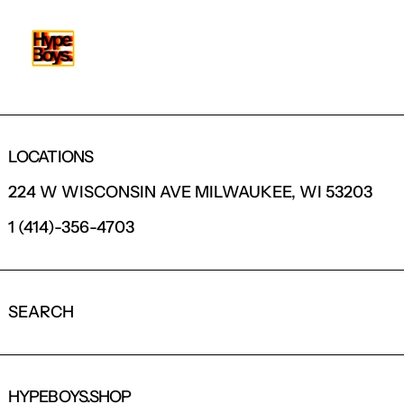
LOCATIONS
224 W WISCONSIN AVE MILWAUKEE, WI 53203
1 (414)-356-4703
SEARCH
HYPEBOYS.SHOP