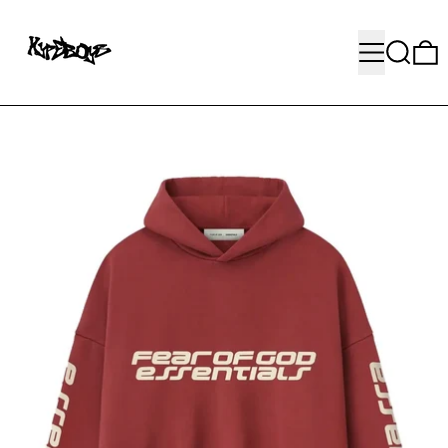
MENU
SEARC