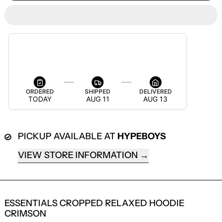
ESTIMATED DELIVERY
AUG 13 — AUG 19
ORDERED
SHIPPED
DELIVERED
TODAY
AUG 11
AUG 13
PICKUP AVAILABLE AT
HYPEBOYS
VIEW STORE INFORMATION
LOGIN REQUIRED
ESSENTIALS CROPPED RELAXED HOODIE
LOG IN TO YOUR ACCOUNT TO ADD
CRIMSON