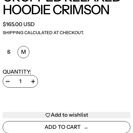
HOODIE CRIMSON
$165.00 USD
SHIPPING
CALCULATED AT CHECKOUT.
SIZE:
S
M
QUANTITY:
Add to wishlist
ADD TO CART