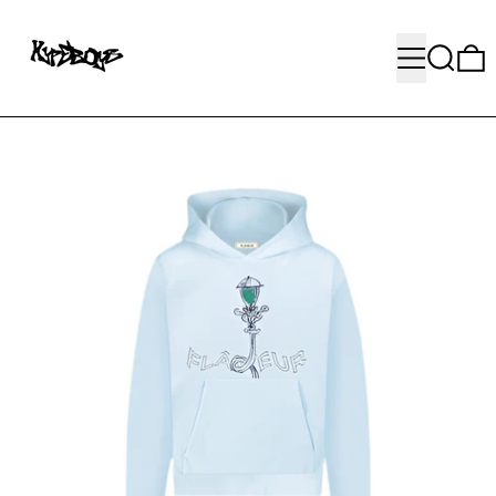
MENU
SEARC