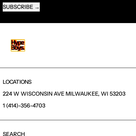
SUBSCRIBE
LOCATIONS
224 W WISCONSIN AVE MILWAUKEE, WI 53203
1 (414)-356-4703
SEARCH