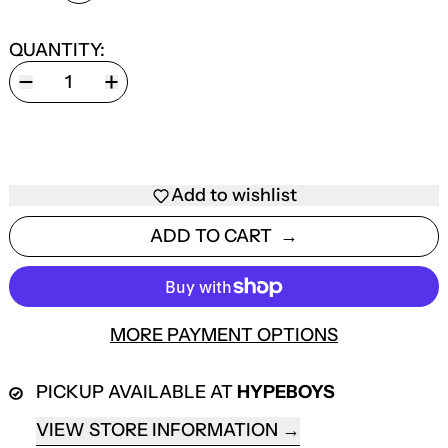
QUANTITY:
Add to wishlist
ADD TO CART
MORE PAYMENT OPTIONS
PICKUP AVAILABLE AT
HYPEBOYS
VIEW STORE INFORMATION