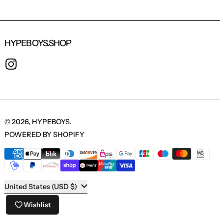
HYPEBOYS.SHOP
INSTAGRAM
© 2026,
HYPEBOYS
.
POWERED BY SHOPIFY
PAYMENT METHODS
COUNTRY/REGION
United States (USD $)
Wishlist