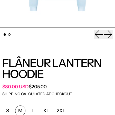
Previou
Nex
FLÂNEUR LANTERN
HOODIE
SALE PRICE
$80.00 USD
$205.00
REGULAR PRICE
SHIPPING
CALCULATED AT CHECKOUT.
SIZE:
S
M
L
XL
2XL