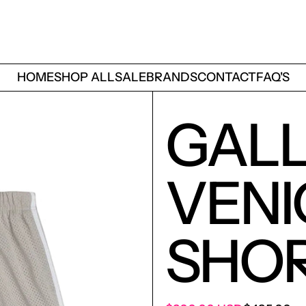
HOME
SHOP ALL
SALE
BRANDS
CONTACT
FAQ'S
GALL
VENI
SHOR