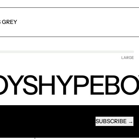
S GREY
LARGE
YS
HYPEBO
SUBSCRIBE
EMAIL ADDRESS