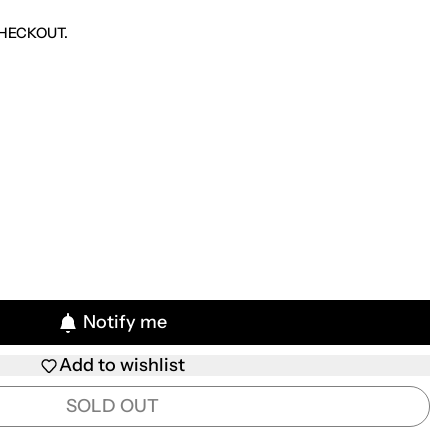
CE
HECKOUT.
Notify me
Add to wishlist
SOLD OUT