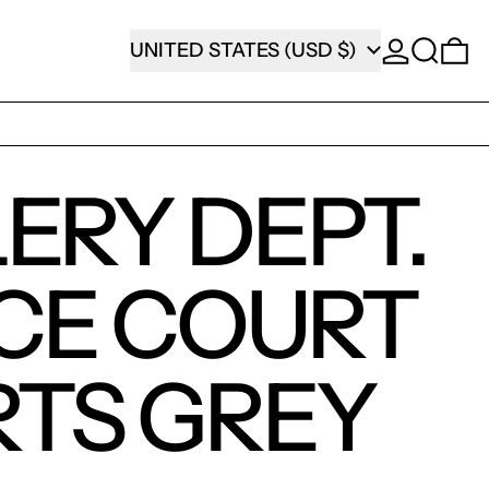
SEARCH
COUNTRY/REGION
0
UNITED STATES (USD $)
ERY DEPT.
CE COURT
TS GREY