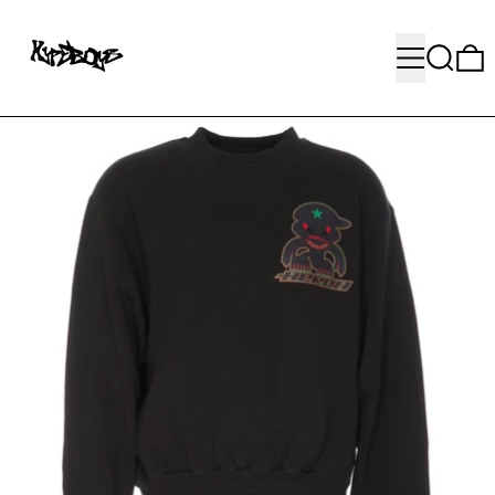
MENU
SEARC