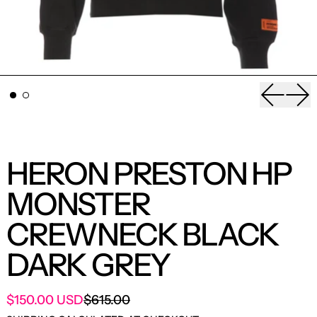
Previou
Nex
HERON PRESTON HP
MONSTER
CREWNECK BLACK
DARK GREY
SALE PRICE
$150.00 USD
$615.00
REGULAR PRICE