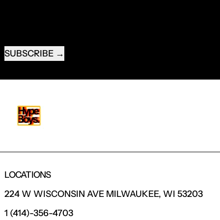
EMAIL ADDRESS
SUBSCRIBE
LOCATIONS
224 W WISCONSIN AVE MILWAUKEE, WI 53203
1 (414)-356-4703