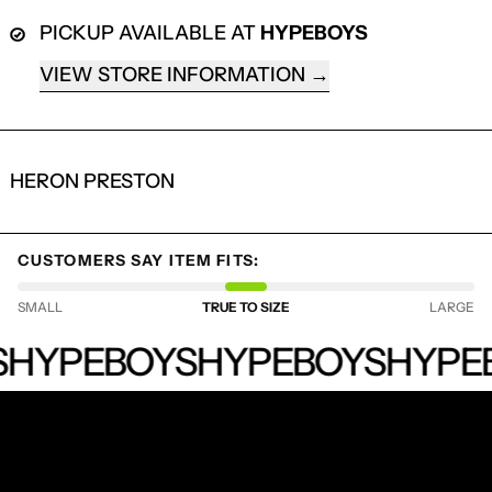
PICKUP AVAILABLE AT
HYPEBOYS
VIEW STORE INFORMATION
HERON PRESTON
CUSTOMERS SAY ITEM FITS:
LOGIN REQUIRED
SMALL
TRUE TO SIZE
LARGE
LOG IN TO YOUR ACCOUNT TO ADD
HYPEBOYS
HYPEBOYS
PRODUCTS TO YOUR WISHLIST AND
HYPEBOYS
HYPE
VIEW YOUR PREVIOUSLY SAVED ITEMS.
LOGIN
RECEIVE SPECIAL OFFERS AND FIRST LOOK AT
NEW PRODUCTS.