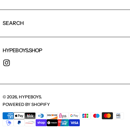
SEARCH
HYPEBOYS.SHOP
INSTAGRAM
© 2026,
HYPEBOYS
.
POWERED BY SHOPIFY
PAYMENT METHODS