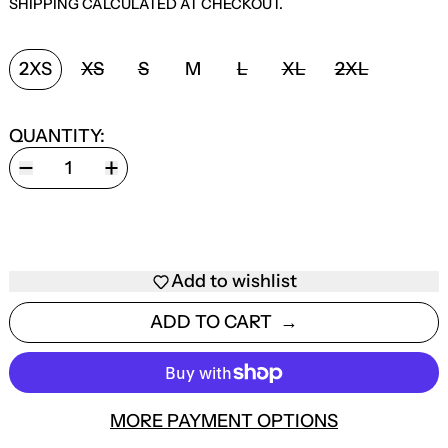
SHIPPING
CALCULATED AT CHECKOUT.
SIZE:
2XS
XS
S
M
L
XL
2XL
QUANTITY:
Add to wishlist
ADD TO CART
MORE PAYMENT OPTIONS