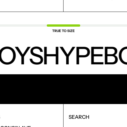
TRUE TO SIZE
OYS
HYPEBO
NEW PRODUCTS.
S
SEARCH