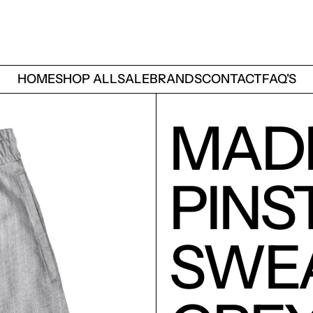
HOME
SHOP ALL
SALE
BRANDS
CONTACT
FAQ'S
MAD
PINS
SWE