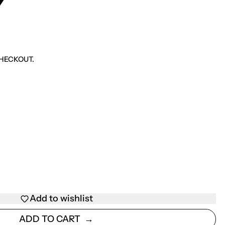
Y
HECKOUT.
Add to wishlist
ADD TO CART