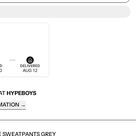
 IT BY AUG 18
ED
DELIVERED
0
AUG 12
 AT
HYPEBOYS
MATION
E SWEATPANTS GREY