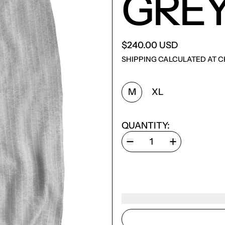
GRE
$240.00 USD
SHIPPING
CALCULATED AT C
SIZE:
M
XL
QUANTITY: