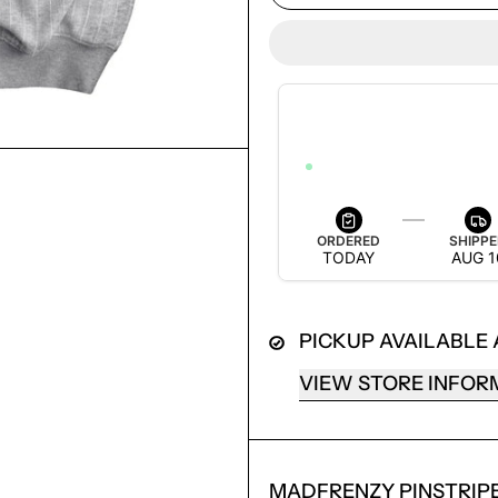
ESTIMATED DELIVERY
AUG 12 — AUG 18
ORDER WITHIN 3H 7M 2S TO GET
ORDERED
SHIPP
TODAY
AUG 1
PICKUP AVAILABLE
LOGIN REQUIRED
VIEW STORE INFOR
LOG IN TO YOUR ACCOUNT TO ADD PRODUCTS TO
YOUR WISHLIST AND VIEW YOUR PREVIOUSLY
SAVED ITEMS.
MADFRENZY PINSTRIP
LOGIN