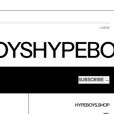
LARGE
YS
HYPEBO
SUBSCRIBE
EMAIL ADDRESS
HYPEBOYS.SHOP