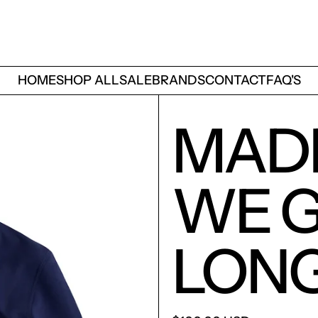
HOME
SHOP ALL
SALE
BRANDS
CONTACT
FAQ'S
MAD
WE G
LON