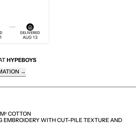
ED
DELIVERED
1
AUG 13
 AT
HYPEBOYS
MATION
/M² COTTON
NG EMBROIDERY WITH CUT-PILE TEXTURE AND