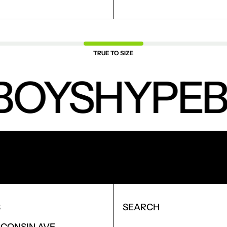
TRUE TO SIZE
BOYS
HYPEB
NEW PRODUCTS.
S
SEARCH
SCONSIN AVE