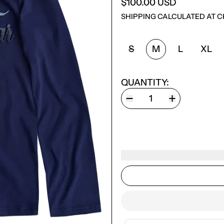
$100.00 USD
SHIPPING
CALCULATED AT C
SIZE:
S
M
L
XL
QUANTITY: