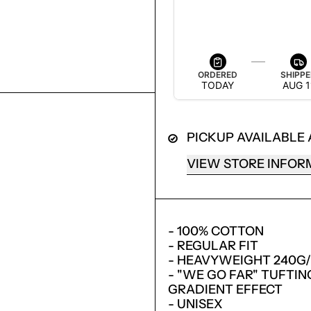
ESTIMATED DELIVERY
AUG 13 — AUG 19
ORDERED
SHIPP
TODAY
AUG 1
PICKUP AVAILABLE
VIEW STORE INFOR
- 100% COTTON
LOGIN REQUIRED
- REGULAR FIT
LOG IN TO YOUR ACCOUNT TO ADD PRODUCTS TO
- HEAVYWEIGHT 240G
YOUR WISHLIST AND VIEW YOUR PREVIOUSLY
- "WE GO FAR" TUFTI
SAVED ITEMS.
GRADIENT EFFECT
- UNISEX
LOGIN