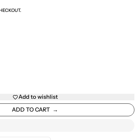
HECKOUT.
Add to wishlist
ADD TO CART