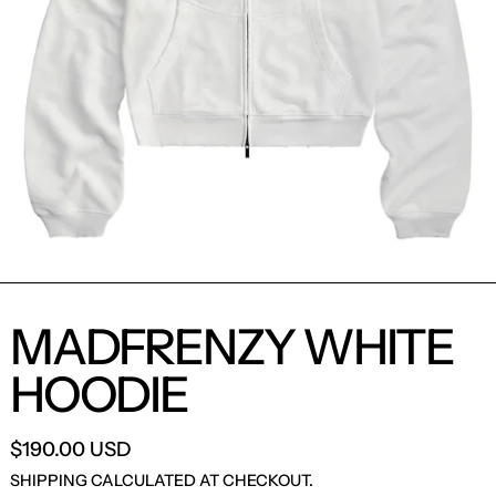
MADFRENZY WHITE
HOODIE
$190.00 USD
SHIPPING
CALCULATED AT CHECKOUT.