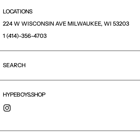
LOCATIONS
224 W WISCONSIN AVE MILWAUKEE, WI 53203
1 (414)-356-4703
SEARCH
HYPEBOYS.SHOP
INSTAGRAM