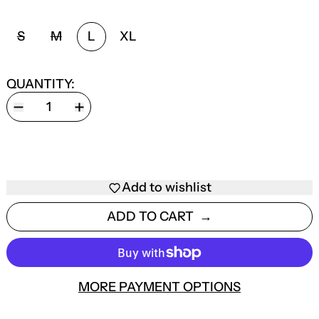
SIZE:
S
M
L
XL
QUANTITY:
Add to wishlist
ADD TO CART
MORE PAYMENT OPTIONS