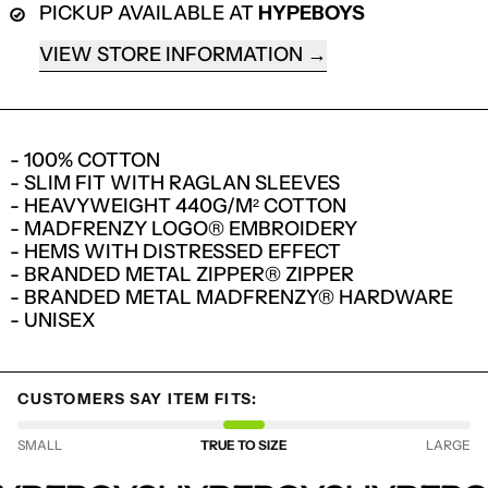
PICKUP AVAILABLE AT
HYPEBOYS
VIEW STORE INFORMATION
- 100% COTTON
- SLIM FIT WITH RAGLAN SLEEVES
- HEAVYWEIGHT 440G/M² COTTON
- MADFRENZY LOGO® EMBROIDERY
- HEMS WITH DISTRESSED EFFECT
- BRANDED METAL ZIPPER® ZIPPER
- BRANDED METAL MADFRENZY® HARDWARE
- UNISEX
LOGIN REQUIRED
LOG IN TO YOUR ACCOUNT TO ADD
CUSTOMERS SAY ITEM FITS:
PRODUCTS TO YOUR WISHLIST AND
VIEW YOUR PREVIOUSLY SAVED ITEMS.
SMALL
TRUE TO SIZE
LARGE
LOGIN
HYPEBOYS