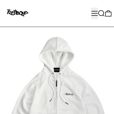
MENU
SEARC