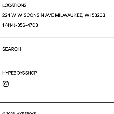
LOCATIONS
224 W WISCONSIN AVE MILWAUKEE, WI 53203
1 (414)-356-4703
SEARCH
HYPEBOYS.SHOP
INSTAGRAM
© 2026,
HYPEBOYS
.