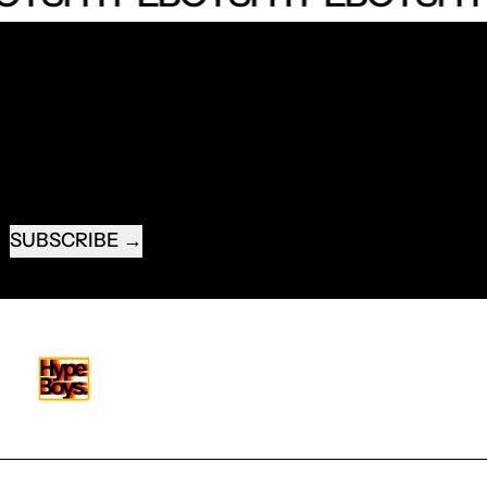
RECEIVE SPECIAL OFFERS AND FIRST LOOK AT
NEW PRODUCTS.
EMAIL ADDRESS
SUBSCRIBE