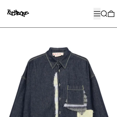
MENU
SEARC