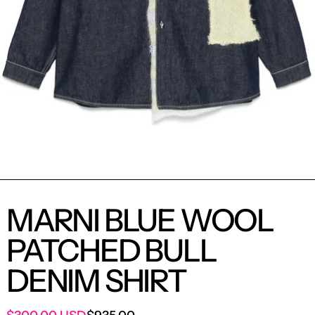
MARNI BLUE WOOL
PATCHED BULL
DENIM SHIRT