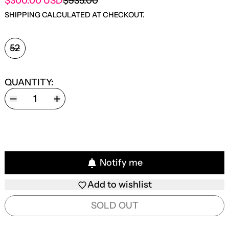
SALE PRICE
$300.00 USD
$935.00
REGULAR PRICE
SHIPPING
CALCULATED AT CHECKOUT.
SIZE:
52
QUANTITY:
Notify me
Add to wishlist
SOLD OUT