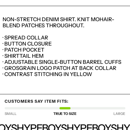
NON-STRETCH DENIM SHIRT. KNIT MOHAIR-
BLEND PATCHES THROUGHOUT.
· SPREAD COLLAR
· BUTTON CLOSURE
· PATCH POCKET
· SHIRTTAIL HEM
· ADJUSTABLE SINGLE-BUTTON BARREL CUFFS
· GROSGRAIN LOGO PATCH AT BACK COLLAR
· CONTRAST STITCHING IN YELLOW
LOGIN REQUIRED
CUSTOMERS SAY ITEM FITS:
LOG IN TO YOUR ACCOUNT TO ADD
PRODUCTS TO YOUR WISHLIST AND
SMALL
TRUE TO SIZE
LARGE
VIEW YOUR PREVIOUSLY SAVED ITEMS.
HYPEBOYS
LOGIN
OYS
HYPEBOYS
HYPEBOYS
HY