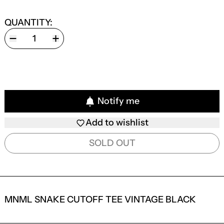
QUANTITY:
Notify me
Add to wishlist
SOLD OUT
MNML SNAKE CUTOFF TEE VINTAGE BLACK