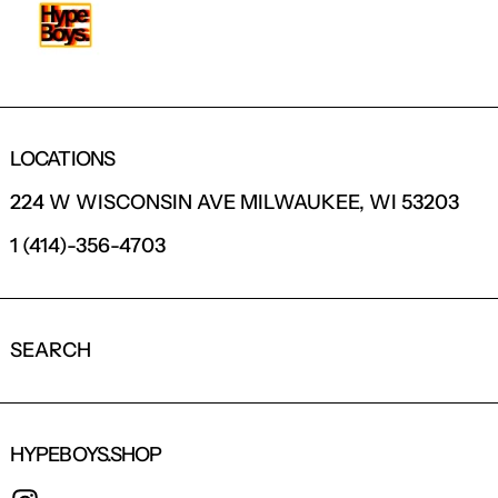
LOCATIONS
224 W WISCONSIN AVE MILWAUKEE, WI 53203
1 (414)-356-4703
SEARCH
HYPEBOYS.SHOP
INSTAGRAM