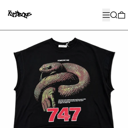
MENU
SEARC