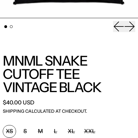
Previou
Nex
MNML SNAKE
CUTOFF TEE
VINTAGE BLACK
$40.00 USD
SHIPPING
CALCULATED AT CHECKOUT.
SIZE:
XS
S
M
L
XL
XXL