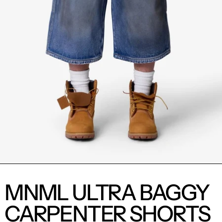
MNML ULTRA BAGGY
CARPENTER SHORTS