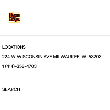
LOCATIONS
224 W WISCONSIN AVE MILWAUKEE, WI 53203
1 (414)-356-4703
SEARCH