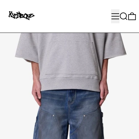
MENU
SEARC