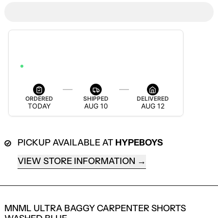
ESTIMATED DELIVERY
AUG 12 — AUG 18
ORDER WITHIN 3H 4M 48S TO GET IT BY AUG 18
ORDERED
SHIPPED
DELIVERED
TODAY
AUG 10
AUG 12
PICKUP AVAILABLE AT
HYPEBOYS
VIEW STORE INFORMATION
LOGIN REQUIRED
MNML ULTRA BAGGY CARPENTER SHORTS
LOG IN TO YOUR ACCOUNT TO ADD