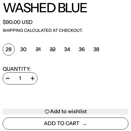
WASHED BLUE
$90.00 USD
SHIPPING
CALCULATED AT CHECKOUT.
SIZE:
28
30
31
32
34
36
38
QUANTITY:
Add to wishlist
ADD TO CART