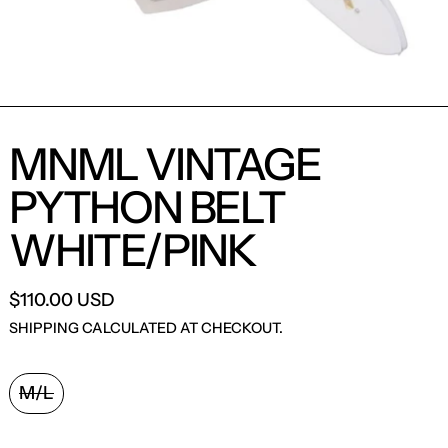
MNML VINTAGE
PYTHON BELT
WHITE/PINK
$110.00 USD
SHIPPING
CALCULATED AT CHECKOUT.
ACCESSORY SIZE:
M/L