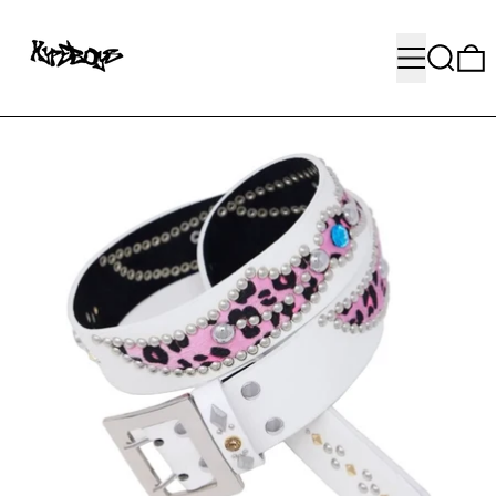
MENU
SEARC