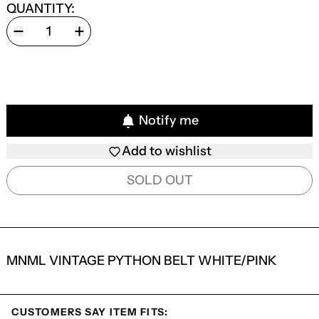
QUANTITY:
Notify me
Add to wishlist
SOLD OUT
MNML VINTAGE PYTHON BELT WHITE/PINK
CUSTOMERS SAY ITEM FITS: