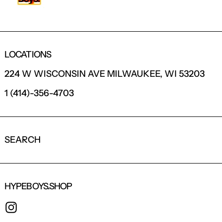
LOCATIONS
224 W WISCONSIN AVE MILWAUKEE, WI 53203
1 (414)-356-4703
SEARCH
HYPEBOYS.SHOP
INSTAGRAM