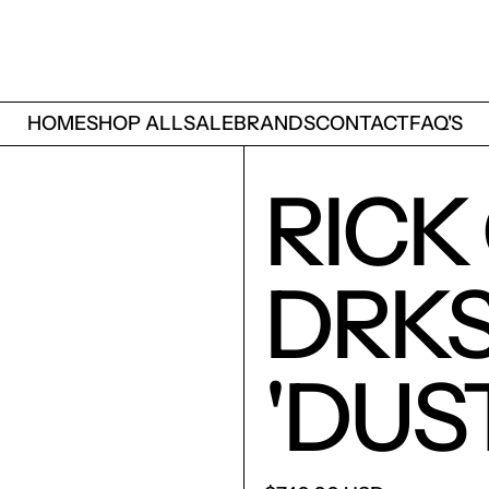
HOME
SHOP ALL
SALE
BRANDS
CONTACT
FAQ'S
RICK
DRK
'DUS