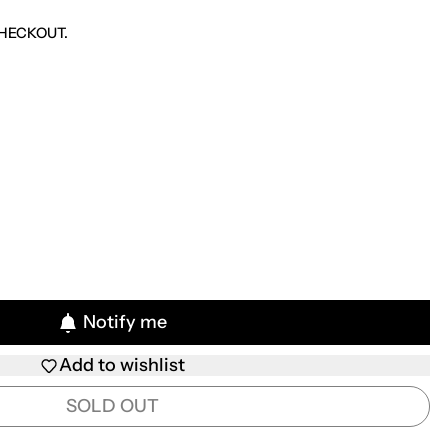
HECKOUT.
Notify me
Add to wishlist
SOLD OUT