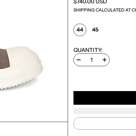
$740.00 USD
SHIPPING
CALCULATED AT C
SHOE SIZE:
44
45
QUANTITY: