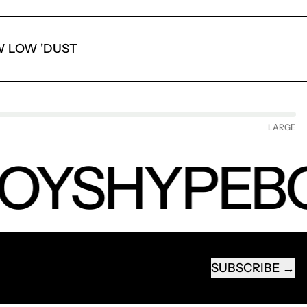
 LOW 'DUST
LARGE
OYS
HYPEB
SUBSCRIBE
EMAIL ADDRESS