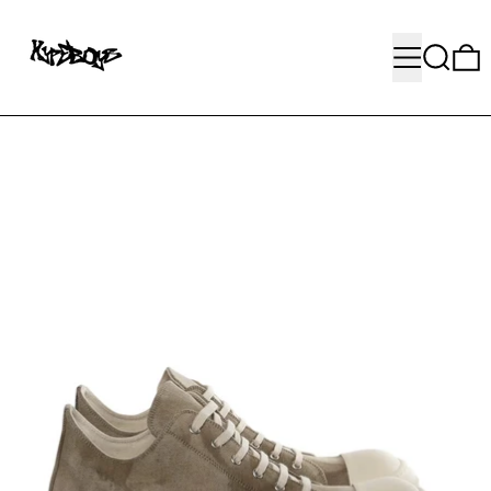
MENU
SEARC