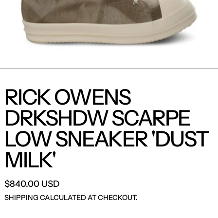
RICK OWENS
DRKSHDW SCARPE
LOW SNEAKER 'DUST
MILK'
$840.00 USD
SHIPPING
CALCULATED AT CHECKOUT.