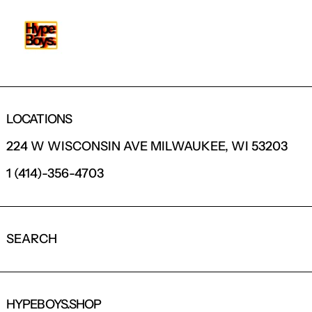
LOCATIONS
224 W WISCONSIN AVE MILWAUKEE, WI 53203
1 (414)-356-4703
SEARCH
HYPEBOYS.SHOP