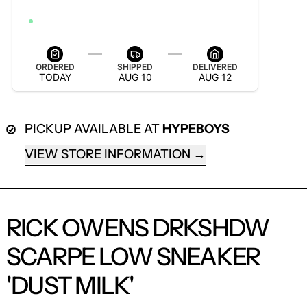
ORDER WITHIN 8H 27M 52S TO GET IT BY AUG 18
ORDERED
SHIPPED
DELIVERED
TODAY
AUG 10
AUG 12
PICKUP AVAILABLE AT
HYPEBOYS
VIEW STORE INFORMATION
RICK OWENS DRKSHDW
SCARPE LOW SNEAKER
LOGIN REQUIRED
'DUST MILK'
LOG IN TO YOUR ACCOUNT TO ADD