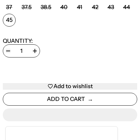
SHOE SIZE:
37
37.5
38.5
40
41
42
43
44
45
QUANTITY:
Add to wishlist
ADD TO CART
ESTIMATED DELIVERY
AUG 12 — AUG 18