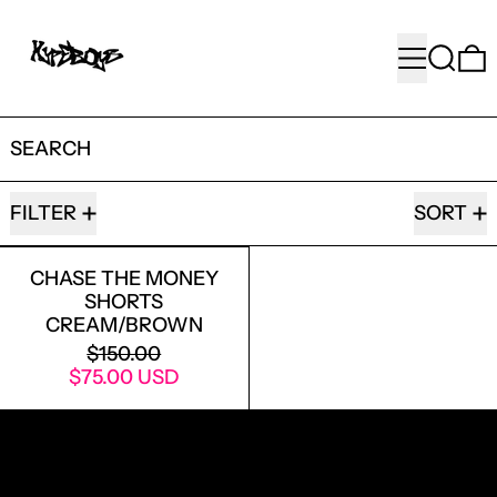
MENU
SEARC
SEARCH
1 PRODUCT
FILTER
SORT
CHASE THE MONEY SHORTS CREAM/
CHASE THE MONEY
SHORTS
CREAM/BROWN
REGULAR PRICE
$150.00
SALE PRICE
$75.00 USD
RECEIVE SPECIAL OFFERS AND FIRST LOOK AT
NEW PRODUCTS.