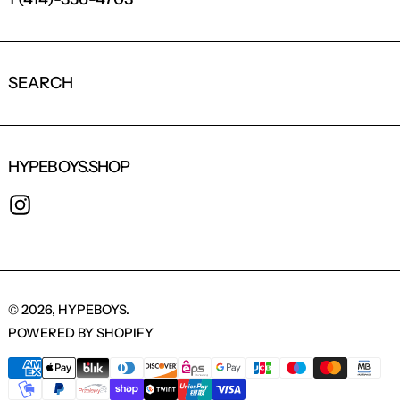
LOGIN REQUIRED
LOG IN TO YOUR ACCOUNT TO ADD
SEARCH
PRODUCTS TO YOUR WISHLIST AND
VIEW YOUR PREVIOUSLY SAVED ITEMS.
LOGIN
HYPEBOYS.SHOP
INSTAGRAM
© 2026,
HYPEBOYS
.
POWERED BY SHOPIFY
PAYMENT METHODS