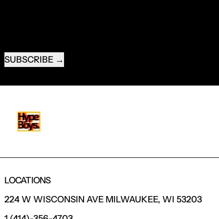
EMAIL ADDRESS
SUBSCRIBE
LOCATIONS
224 W WISCONSIN AVE MILWAUKEE, WI 53203
1 (414)-356-4703