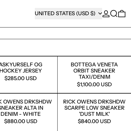
SEARCH
COUNTRY/REGION
0
UNITED STATES (USD $)
 WHITE
UDDED CHOPPER SHORTS
ASKYURSELF OG HOCKEY JERSEY
BOTTEGA VEN
ASKYURSELF OG
BOTTEGA VENETA
HOCKEY JERSEY
ORBIT SNEAKER
TAXI/DENIM
$285.00 USD
$1,100.00 USD
CK PYTHON
MP ZIP-UP HOODIE
RICK OWENS DRKSHDW SNEAKER ALTA IN 
RICK OWENS 
K OWENS DRKSHDW
RICK OWENS DRKSHDW
SNEAKER ALTA IN
SCARPE LOW SNEAKER
DENIM - WHITE
'DUST MILK'
$880.00 USD
$840.00 USD