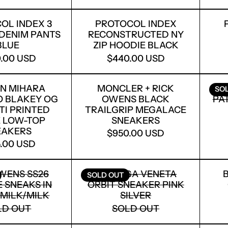
PROTOCOL INDEX 3 LAYERED DENIM PANTS BLU
PROTOCOL INDEX R
OL INDEX 3
PROTOCOL INDEX
DENIM PANTS
RECONSTRUCTED NY
BLUE
ZIP HOODIE BLACK
.00 USD
$440.00 USD
MAISON MIHARA YASUHIRO BLAKEY OG GRAFFIT
MONCLER + RICK O
N MIHARA
MONCLER + RICK
SO
O BLAKEY OG
OWENS BLACK
PA
TI PRINTED
TRAILGRIP MEGALACE
 LOW-TOP
SNEAKERS
EAKERS
$950.00 USD
.00 USD
RICK OWENS SS26 VINTAGE SNEAKS IN BLACK/M
BOTTEGA VENETA OR
WENS SS26
BOTTEGA VENETA
SOLD OUT
 SNEAKS IN
ORBIT SNEAKER PINK
MILK/MILK
SILVER
LD OUT
SOLD OUT