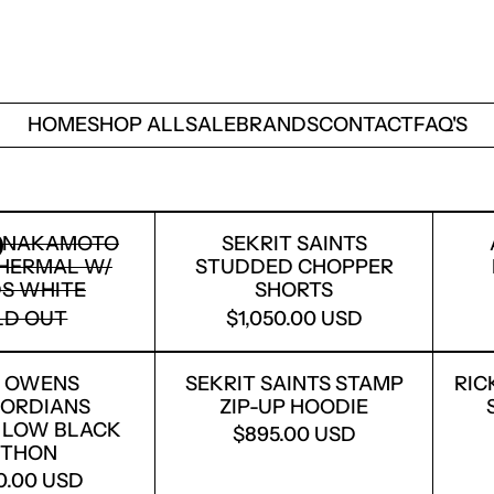
HOME
SHOP ALL
SALE
BRANDS
CONTACT
FAQ'S
SATOSHI NAKAMOTO LOGO THERMAL W/ STUDS
SEKRIT SAINTS ST
I NAKAMOTO
SEKRIT SAINTS
HERMAL W/
STUDDED CHOPPER
S WHITE
SHORTS
LD OUT
$1,050.00 USD
RICK OWENS CONCORDIANS VINTAGE LOW BLA
SEKRIT SAINTS STA
K OWENS
SEKRIT SAINTS STAMP
RIC
ORDIANS
ZIP-UP HOODIE
 LOW BLACK
$895.00 USD
YTHON
50.00 USD