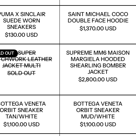
E
ECONSTRUCTED NY ZIP HOODIE BLACK
PUMA X SINCLAIR SUEDE WORN SNEAKER
SAINT MICHA
PUMA X SINCLAIR
SAINT MICHAEL COCO
SUEDE WORN
DOUBLE FACE HOODIE
SNEAKERS
$1,370.00 USD
$130.00 USD
I PRINTED WHITE LOW-TOP SNEAKERS
WENS BLACK TRAILGRIP MEGALACE SNEAKERS
KID SUPER PATCHWORK LEATHER JACKET 
SUPREME MM6
KID SUPER
SUPREME MM6 MAISON
LD OUT
TCHWORK LEATHER
MARGIELA HOODED
JACKET MULTI
SHEARLING BOMBER
JACKET
SOLD OUT
$2,800.00 USD
ILK/MILK
BIT SNEAKER PINK SILVER
BOTTEGA VENETA ORBIT SNEAKER TAN/W
BOTTEGA VEN
BOTTEGA VENETA
BOTTEGA VENETA
ORBIT SNEAKER
ORBIT SNEAKER
TAN/WHITE
MUD/WHITE
$1,100.00 USD
$1,100.00 USD