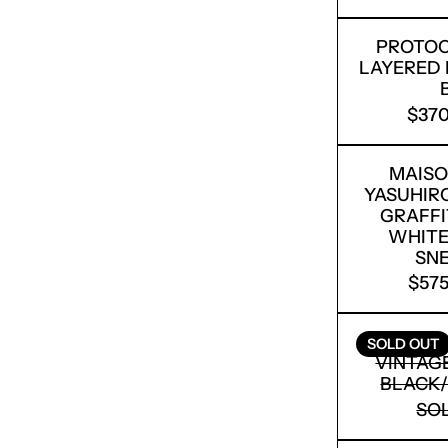
PROTOC
LAYERED 
$370
MAISO
YASUHIR
GRAFFI
WHITE
SN
$575
RICK O
SOLD OUT
VINTAGE
BLACK/
SO