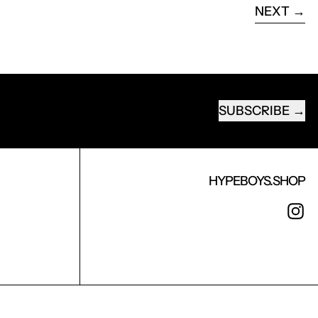
NEXT
SUBSCRIBE
EMAIL ADDRESS
HYPEBOYS.SHOP
I