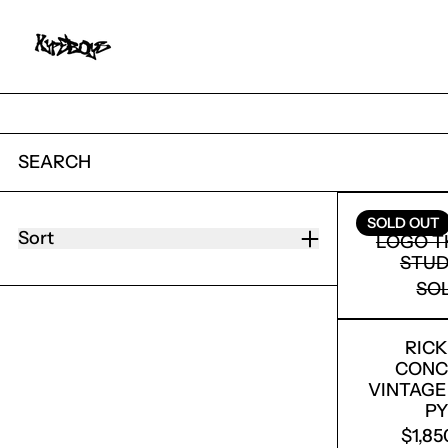
SEARCH
36 PRODUCTS
SATOSH
SOLD OUT
Sort
LOGO T
STUD
SO
RIC
CONC
VINTAGE
P
$1,8