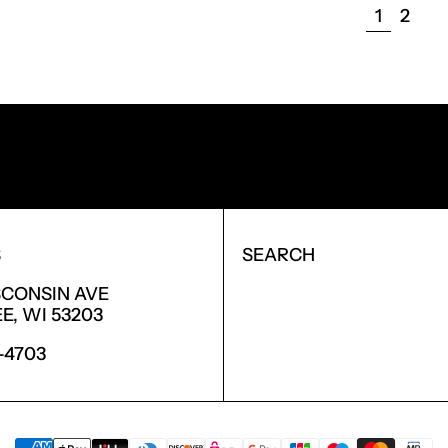
PAGE
PAGE
1
2
NEW PRODUCTS.
S
SEARCH
SCONSIN AVE
, WI 53203
6-4703
PAYMENT METHODS