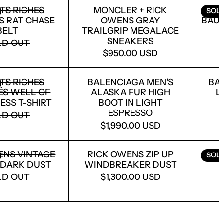
ENFANTS RICHES DÉPRIMÉS RAT CHASE BELT
MONCLER + RICK O
TS RICHES
MONCLER + RICK
RIC
SO
S RAT CHASE
OWENS GRAY
BAU
BELT
TRAILGRIP MEGALACE
SNEAKERS
LD OUT
$950.00 USD
ENFANTS RICHES DÉPRIMÉS WELL OF LONELINES
BALENCIAGA MEN'S 
TS RICHES
BALENCIAGA MEN'S
BA
ÉS WELL OF
ALASKA FUR HIGH
ESS T-SHIRT
BOOT IN LIGHT
ESPRESSO
LD OUT
$1,990.00 USD
LOGIN REQUIRED
LOG IN TO YOUR ACCOUNT TO ADD PRODUCTS TO
RICK OWENS VINTAGE SNEAKS DARK DUST
RICK OWENS ZIP U
YOUR WISHLIST AND VIEW YOUR PREVIOUSLY
ENS VINTAGE
RICK OWENS ZIP UP
AS
SO
SAVED ITEMS.
 DARK DUST
WINDBREAKER DUST
LD OUT
$1,300.00 USD
LOGIN