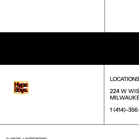
RECEIVE SPECIAL OFFERS AND FIRST LOOK AT 
LOCATION
224 W WI
MILWAUKEE
1 (414)-35