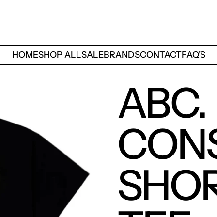
HOME
SHOP ALL
SALE
BRANDS
CONTACT
FAQ'S
ABC.
CON
SHOR