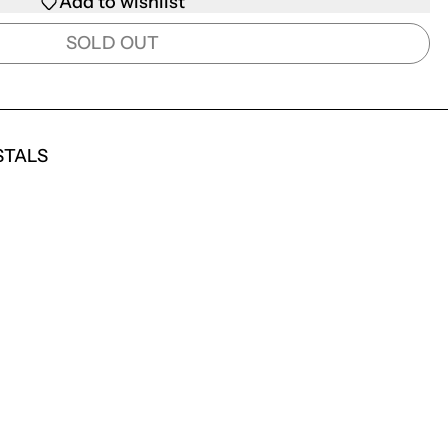
Add to wishlist
SOLD OUT
STALS