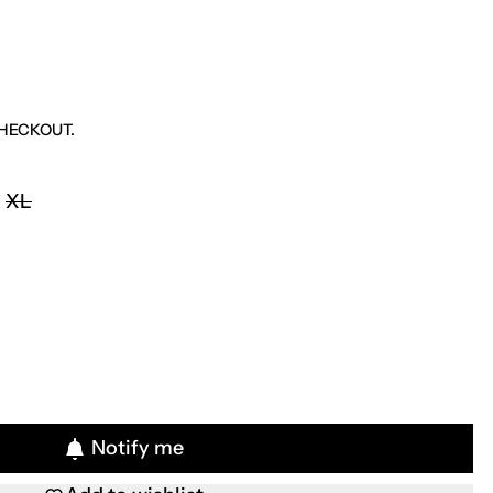
HECKOUT.
XL
Notify me