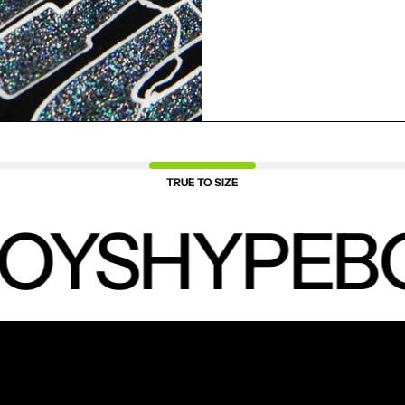
SAVED ITEMS.
LOGIN
TRUE TO SIZE
OYS
HYPEBO
NEW PRODUCTS.