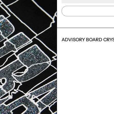
ADVISORY BOARD CRY
LOGIN REQUIRED
LOG IN TO YOUR ACCOUNT TO ADD PRODUCTS TO
YOUR WISHLIST AND VIEW YOUR PREVIOUSLY