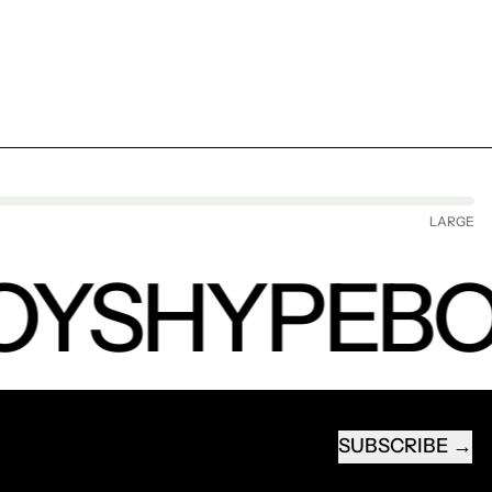
LARGE
YS
HYPEBO
SUBSCRIBE
EMAIL ADDRESS