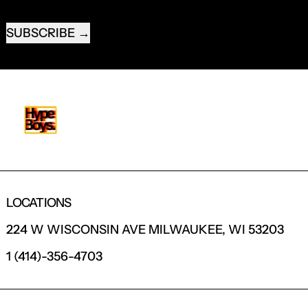
EMAIL ADDRESS
SUBSCRIBE
LOCATIONS
224 W WISCONSIN AVE MILWAUKEE, WI 53203
1 (414)-356-4703