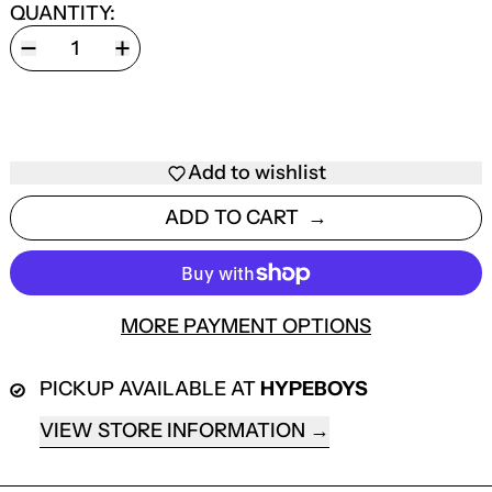
QUANTITY:
Add to wishlist
ADD TO CART
MORE PAYMENT OPTIONS
PICKUP AVAILABLE AT
HYPEBOYS
VIEW STORE INFORMATION