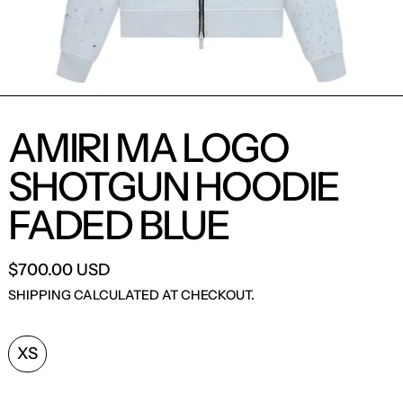
AMIRI MA LOGO
SHOTGUN HOODIE
FADED BLUE
$700.00 USD
SHIPPING
CALCULATED AT CHECKOUT.
SIZE:
XS