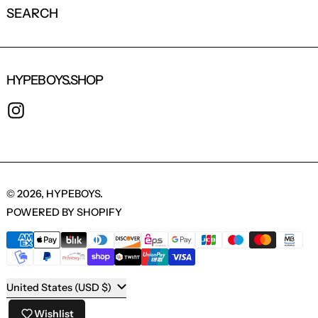
SEARCH
HYPEBOYS.SHOP
INSTAGRAM
© 2026,
HYPEBOYS
.
POWERED BY SHOPIFY
PAYMENT METHODS
COUNTRY/REGION
United States (USD $)
Wishlist