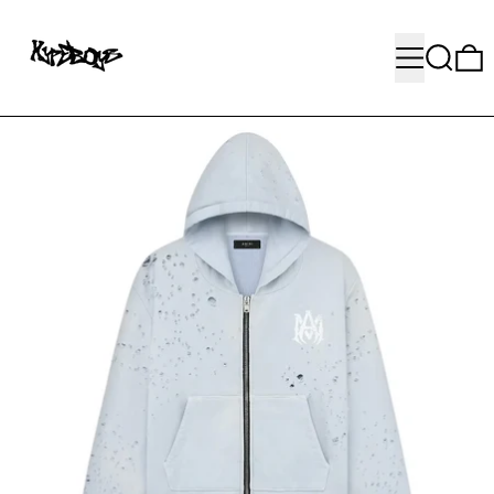
MENU
SEARC