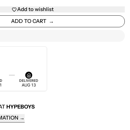
Add to wishlist
ADD TO CART
ED
DELIVERED
1
AUG 13
 AT
HYPEBOYS
MATION