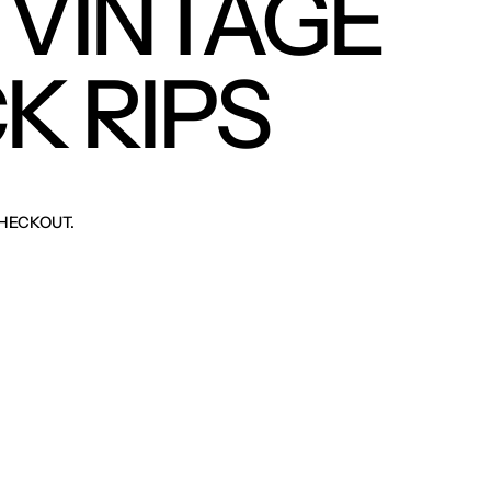
 VINTAGE
K RIPS
HECKOUT.