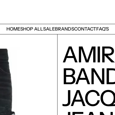
HOME
SHOP ALL
SALE
BRANDS
CONTACT
FAQ'S
AMIR
BAN
JAC