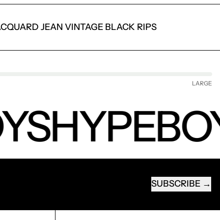
ACQUARD JEAN VINTAGE BLACK RIPS
LARGE
YS
HYPEBO
SUBSCRIBE
EMAIL ADDRESS