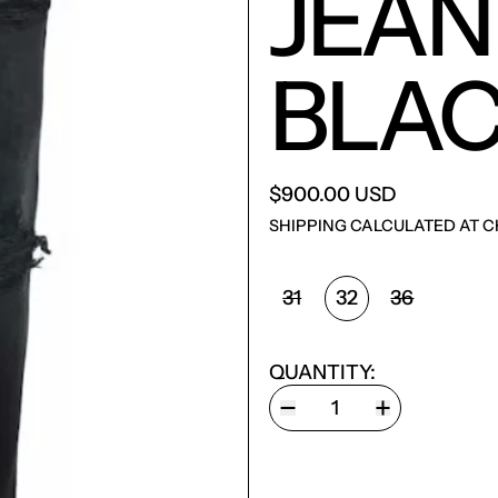
JEAN
BLAC
$900.00 USD
SHIPPING
CALCULATED AT C
SIZE:
31
32
36
QUANTITY: