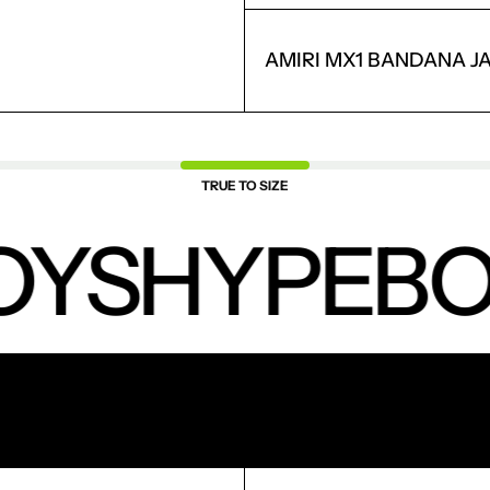
LOGIN
AMIRI MX1 BANDANA J
TRUE TO SIZE
OYS
HYPEBO
NEW PRODUCTS.