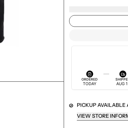
ESTIMATED DELIVERY
AUG 13 — AUG 19
ORDERED
SHIPP
TODAY
AUG 1
PICKUP AVAILABLE
LOGIN REQUIRED
LOG IN TO YOUR ACCOUNT TO ADD PRODUCTS TO
VIEW STORE INFOR
YOUR WISHLIST AND VIEW YOUR PREVIOUSLY
SAVED ITEMS.