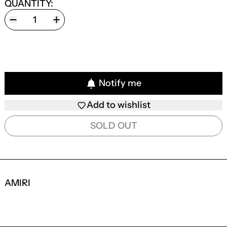
QUANTITY:
Notify me
Add to wishlist
SOLD OUT
AMIRI