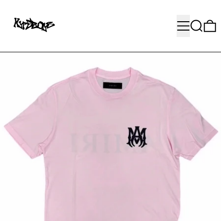
MENU
SEARC