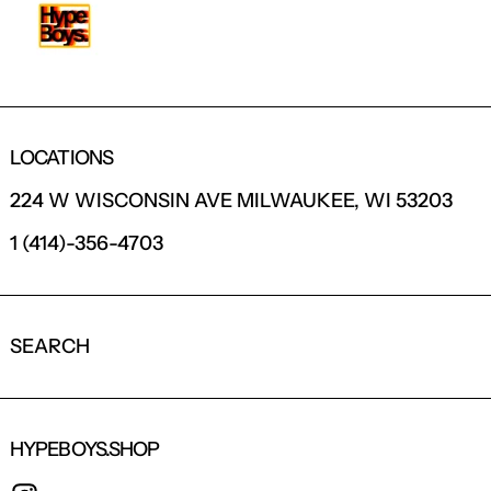
LOCATIONS
224 W WISCONSIN AVE MILWAUKEE, WI 53203
1 (414)-356-4703
SEARCH
HYPEBOYS.SHOP
INSTAGRAM