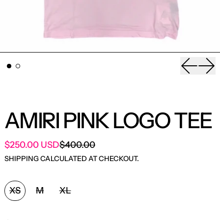
Previou
Nex
AMIRI PINK LOGO TEE
SALE PRICE
$250.00 USD
$400.00
REGULAR PRICE
SHIPPING
CALCULATED AT CHECKOUT.
SIZE:
XS
M
XL