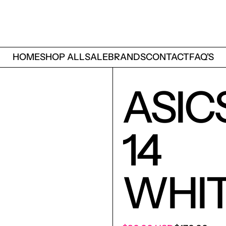
HOME
SHOP ALL
SALE
BRANDS
CONTACT
FAQ'S
ASIC
14
WHIT