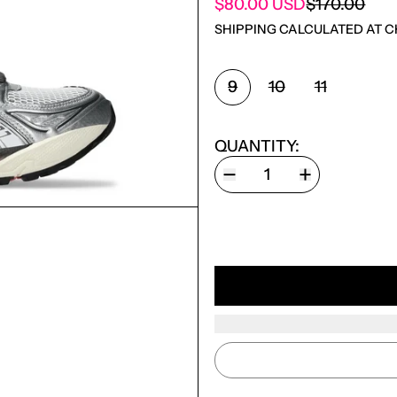
SALE PRICE
$80.00 USD
$170.00
REGULAR PRICE
SHIPPING
CALCULATED AT C
SHOE SIZE:
9
10
11
QUANTITY: