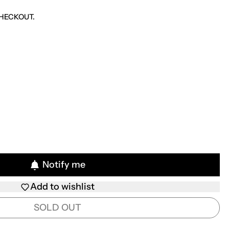
HECKOUT.
Notify me
Add to wishlist
SOLD OUT