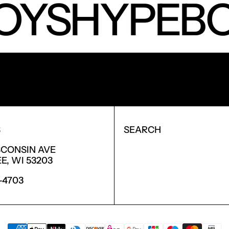
OYS
HYPEBO
NEW PRODUCTS.
S
SEARCH
SCONSIN AVE
, WI 53203
6-4703
PAYMENT METHODS