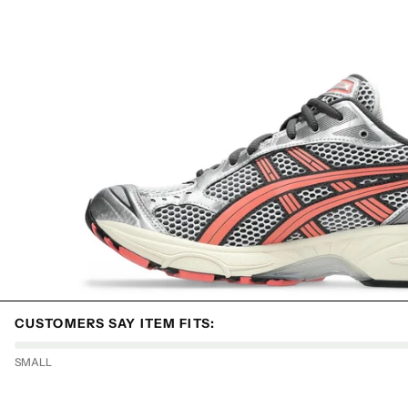
CUSTOMERS SAY ITEM FITS:
SMALL
HYPEBOYS