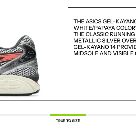
THE ASICS GEL-KAYAN
WHITE/PAPAYA COLORW
THE CLASSIC RUNNING
METALLIC SILVER OVE
GEL-KAYANO 14 PROVI
MIDSOLE AND VISIBLE
LOGIN REQUIRED
LOG IN TO YOUR ACCOUNT TO ADD PRODUCTS TO
YOUR WISHLIST AND VIEW YOUR PREVIOUSLY
SAVED ITEMS.
LOGIN
TRUE TO SIZE