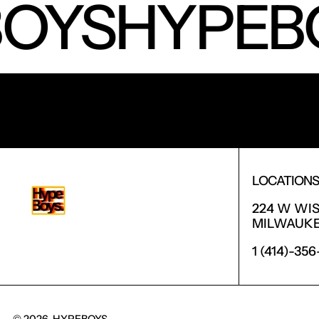
OYS
HYPEB
RECEIVE SPECIAL OFFERS AND FIRST LOOK AT 
LOCATION
224 W WI
MILWAUKEE
1 (414)-35
© 2026,
HYPEBOYS
.