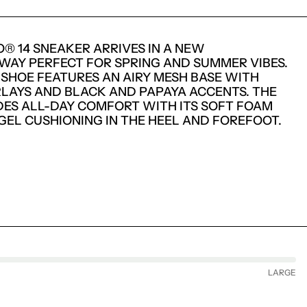
O® 14 SNEAKER ARRIVES IN A NEW
AY PERFECT FOR SPRING AND SUMMER VIBES.
 SHOE FEATURES AN AIRY MESH BASE WITH
RLAYS AND BLACK AND PAPAYA ACCENTS. THE
DES ALL-DAY COMFORT WITH ITS SOFT FOAM
 GEL CUSHIONING IN THE HEEL AND FOREFOOT.
LARGE