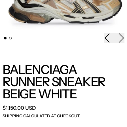
Previou
Nex
BALENCIAGA
RUNNER SNEAKER
BEIGE WHITE
$1,150.00 USD
SHIPPING
CALCULATED AT CHECKOUT.