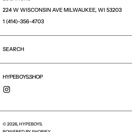
224 W WISCONSIN AVE MILWAUKEE, WI 53203
1 (414)-356-4703
SEARCH
HYPEBOYS.SHOP
INSTAGRAM
© 2026,
HYPEBOYS
.
POWERED BY SHOPIFY