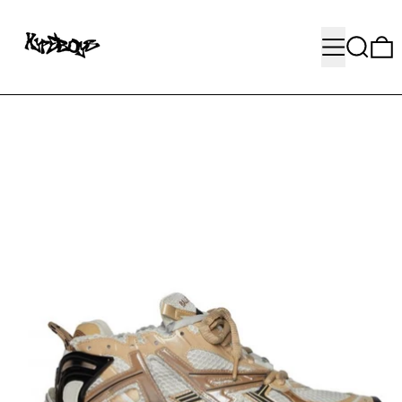
MENU
SEARC