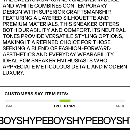
AND WHITE COMBINES CONTEMPORARY
DESIGN WITH SUPERIOR CRAFTSMANSHIP.
FEATURING A LAYERED SILHOUETTE AND
PREMIUM MATERIALS, THIS SNEAKER OFFERS
BOTH DURABILITY AND COMFORT. ITS NEUTRAL
TONES PROVIDE VERSATILE STYLING OPTIONS,
MAKING IT A REFINED CHOICE FOR THOSE
SEEKING A BLEND OF FASHION-FORWARD
AESTHETICS AND EVERYDAY WEARABILITY.
IDEAL FOR SNEAKER ENTHUSIASTS WHO
APPRECIATE METICULOUS DETAIL AND MODERN
LUXURY.
LOGIN REQUIRED
CUSTOMERS SAY ITEM FITS:
LOG IN TO YOUR ACCOUNT TO ADD
PRODUCTS TO YOUR WISHLIST AND
SMALL
TRUE TO SIZE
LARGE
VIEW YOUR PREVIOUSLY SAVED ITEMS.
HYPEBOYS
BOYS
HYPEBOYS
HYPEBOYS
H
LOGIN