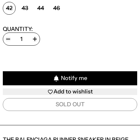
SIZE:
42
43
44
46
QUANTITY:
Notify me
Add to wishlist
SOLD OUT
THE BALENCIAGA RUNNER SNEAKER IN BEIGE