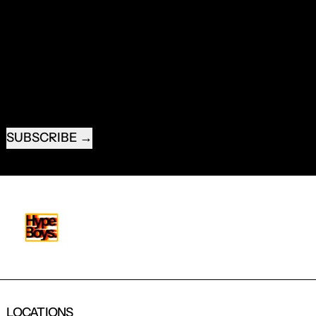
RECEIVE SPECIAL OFFERS AND FIRST LOOK AT
NEW PRODUCTS.
EMAIL ADDRESS
SUBSCRIBE
LOCATIONS