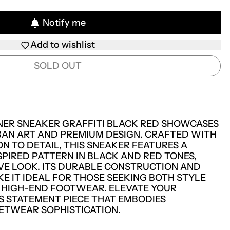
Notify me
Add to wishlist
SOLD OUT
NER SNEAKER GRAFFITI BLACK RED SHOWCASES
BAN ART AND PREMIUM DESIGN. CRAFTED WITH
N TO DETAIL, THIS SNEAKER FEATURES A
SPIRED PATTERN IN BLACK AND RED TONES,
IVE LOOK. ITS DURABLE CONSTRUCTION AND
E IT IDEAL FOR THOSE SEEKING BOTH STYLE
 HIGH-END FOOTWEAR. ELEVATE YOUR
S STATEMENT PIECE THAT EMBODIES
TWEAR SOPHISTICATION.