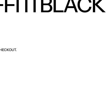
FITI BLACK
HECKOUT.