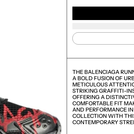
THE BALENCIAGA RUN
A BOLD FUSION OF UR
METICULOUS ATTENTIO
STRIKING GRAFFITI-IN
OFFERING A DISTINCT
COMFORTABLE FIT MAK
AND PERFORMANCE IN
LOGIN REQUIRED
COLLECTION WITH THI
CONTEMPORARY STREE
LOG IN TO YOUR ACCOUNT TO ADD PRODUCTS TO
YOUR WISHLIST AND VIEW YOUR PREVIOUSLY