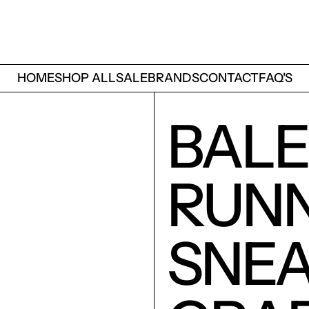
HOME
SHOP ALL
SALE
BRANDS
CONTACT
FAQ'S
BALE
RUN
SNE