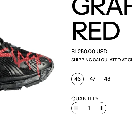
GRAF
RED
$1,250.00 USD
SHIPPING
CALCULATED AT C
SIZE:
46
47
48
QUANTITY: