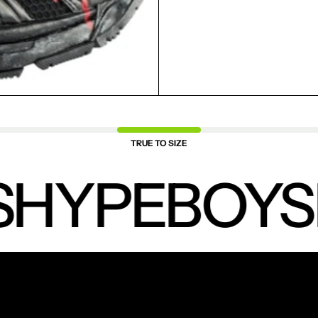
SAVED ITEMS.
LOGIN
TRUE TO SIZE
HYPEBOYS
NEW PRODUCTS.