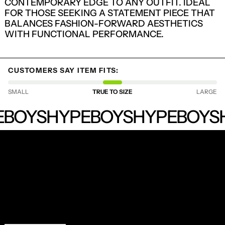
CONTEMPORARY EDGE TO ANY OUTFIT. IDEAL
FOR THOSE SEEKING A STATEMENT PIECE THAT
BALANCES FASHION-FORWARD AESTHETICS
WITH FUNCTIONAL PERFORMANCE.
CUSTOMERS SAY ITEM FITS:
SMALL
TRUE TO SIZE
LARGE
HYPEBOYS
LOGIN REQUIRED
BOYS
HYPEBOYS
HYPEBOYS
LOG IN TO YOUR ACCOUNT TO ADD
PRODUCTS TO YOUR WISHLIST AND
VIEW YOUR PREVIOUSLY SAVED ITEMS.
RECEIVE SPECIAL OFFERS AND FIRST LOOK AT
LOGIN
NEW PRODUCTS.
EMAIL ADDRESS