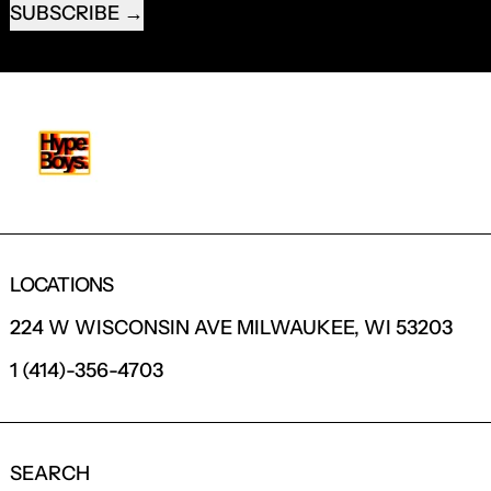
SUBSCRIBE
LOCATIONS
224 W WISCONSIN AVE MILWAUKEE, WI 53203
1 (414)-356-4703
SEARCH