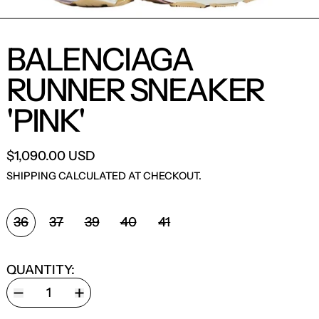
BALENCIAGA
RUNNER SNEAKER
'PINK'
$1,090.00 USD
SHIPPING
CALCULATED AT CHECKOUT.
SHOE SIZE:
36
37
39
40
41
QUANTITY: