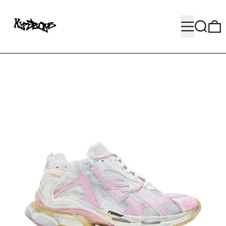
MENU
SEARC