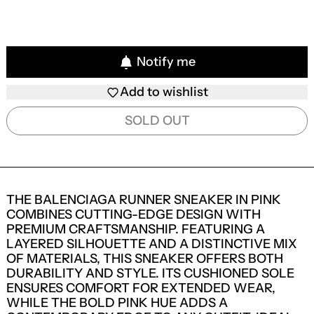
Notify me
Add to wishlist
SOLD OUT
THE BALENCIAGA RUNNER SNEAKER IN PINK
COMBINES CUTTING-EDGE DESIGN WITH
PREMIUM CRAFTSMANSHIP. FEATURING A
LAYERED SILHOUETTE AND A DISTINCTIVE MIX
OF MATERIALS, THIS SNEAKER OFFERS BOTH
DURABILITY AND STYLE. ITS CUSHIONED SOLE
ENSURES COMFORT FOR EXTENDED WEAR,
WHILE THE BOLD PINK HUE ADDS A