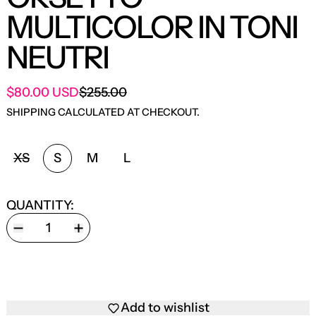
MULTICOLOR IN TONI
NEUTRI
SALE PRICE
$80.00 USD
$255.00
REGULAR PRICE
SHIPPING
CALCULATED AT CHECKOUT.
SIZE:
XS
S
M
L
QUANTITY:
Add to wishlist