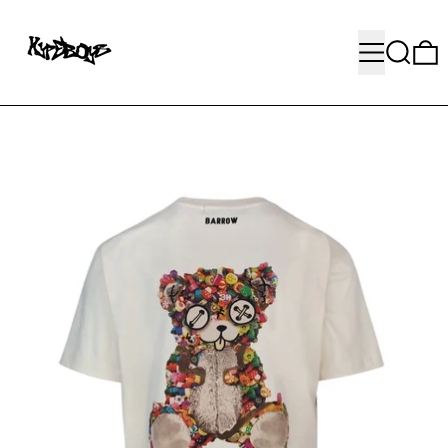
MENU
SEARC