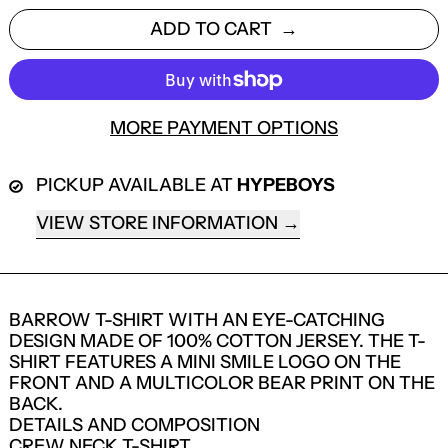
ADD TO CART
MORE PAYMENT OPTIONS
PICKUP AVAILABLE AT
HYPEBOYS
VIEW STORE INFORMATION
BARROW T-SHIRT WITH AN EYE-CATCHING
DESIGN MADE OF 100% COTTON JERSEY. THE T-
SHIRT FEATURES A MINI SMILE LOGO ON THE
FRONT AND A MULTICOLOR BEAR PRINT ON THE
BACK.
DETAILS AND COMPOSITION
LOGIN REQUIRED
CREW NECK T-SHIRT