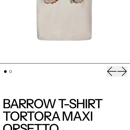
Previou
Nex
BARROW T-SHIRT
TORTORA MAXI
ORSETTO