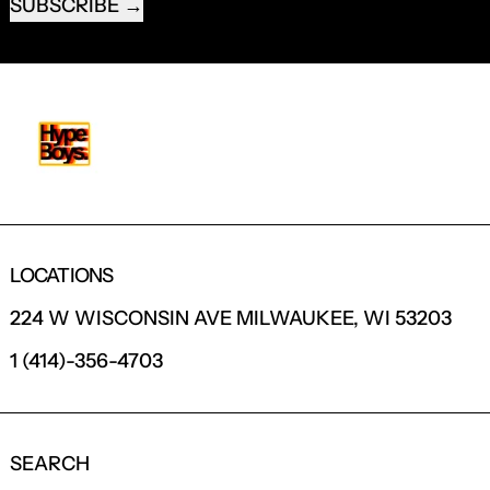
SUBSCRIBE
LOCATIONS
224 W WISCONSIN AVE MILWAUKEE, WI 53203
1 (414)-356-4703
SEARCH