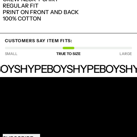
REGULAR FIT
LOG IN TO YOUR ACCOUNT TO ADD
PRINT ON FRONT AND BACK
PRODUCTS TO YOUR WISHLIST AND
100% COTTON
VIEW YOUR PREVIOUSLY SAVED ITEMS.
LOGIN
CUSTOMERS SAY ITEM FITS:
SMALL
TRUE TO SIZE
LARGE
HYPEBOYS
OYS
HYPEBOYS
HYPEBOYS
HY
RECEIVE SPECIAL OFFERS AND FIRST LOOK AT
NEW PRODUCTS.
EMAIL ADDRESS