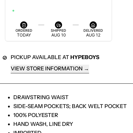
AUG 12 — AUG 18
ORDER WITHIN 5H 21M 1S TO GET IT BY AUG 18
ORDERED
SHIPPED
DELIVERED
TODAY
AUG 10
AUG 12
PICKUP AVAILABLE AT
HYPEBOYS
VIEW STORE INFORMATION
DRAWSTRING WAIST
SIDE-SEAM POCKETS; BACK WELT POCKET
100% POLYESTER
HAND WASH, LINE DRY
IMPORTED