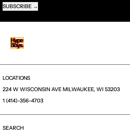
SUBSCRIBE
LOCATIONS
224 W WISCONSIN AVE MILWAUKEE, WI 53203
1 (414)-356-4703
SEARCH