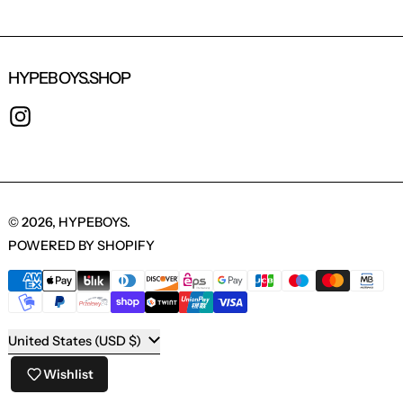
HYPEBOYS.SHOP
INSTAGRAM
© 2026,
HYPEBOYS
.
POWERED BY SHOPIFY
PAYMENT METHODS
COUNTRY/REGION
United States (USD $)
Wishlist