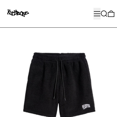
MENU
SEARC