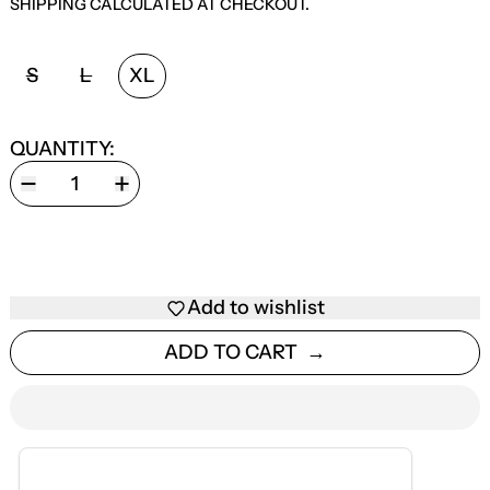
SHIPPING
CALCULATED AT CHECKOUT.
SIZE:
S
L
XL
QUANTITY:
Add to wishlist
ADD TO CART
ESTIMATED DELIVERY