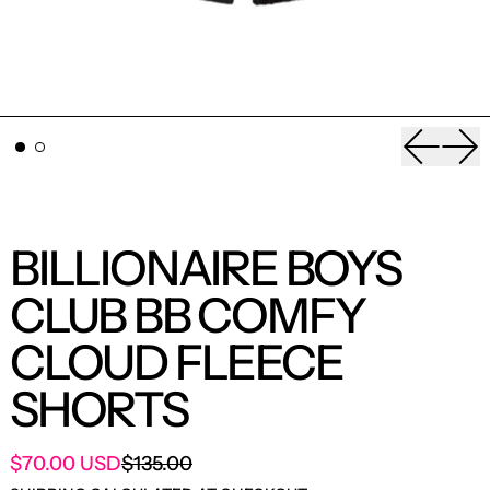
Previou
Nex
BILLIONAIRE BOYS
CLUB BB COMFY
CLOUD FLEECE
SHORTS
SALE PRICE
$70.00 USD
$135.00
REGULAR PRICE