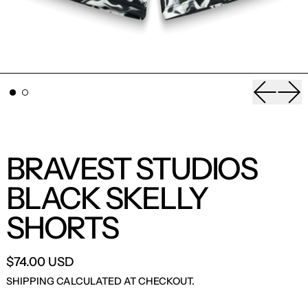
Previou
Nex
BRAVEST STUDIOS
BLACK SKELLY
SHORTS
$74.00 USD
SHIPPING
CALCULATED AT CHECKOUT.