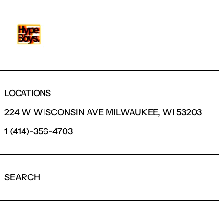
LOCATIONS
224 W WISCONSIN AVE MILWAUKEE, WI 53203
1 (414)-356-4703
SEARCH