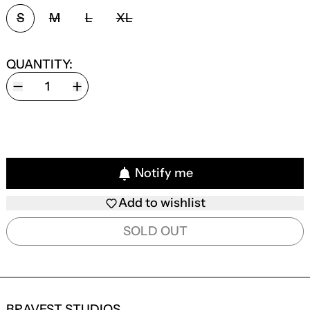
SIZE:
S
M
L
XL
QUANTITY:
Notify me
Add to wishlist
SOLD OUT
BRAVEST STUDIOS