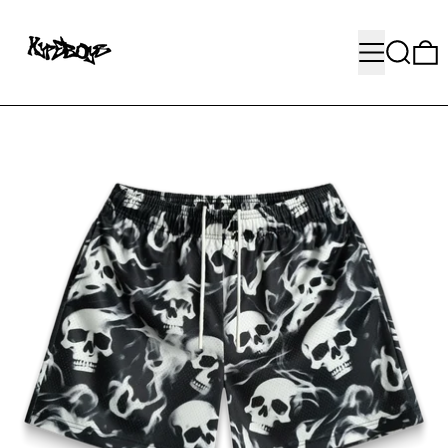
MENU
SEARC