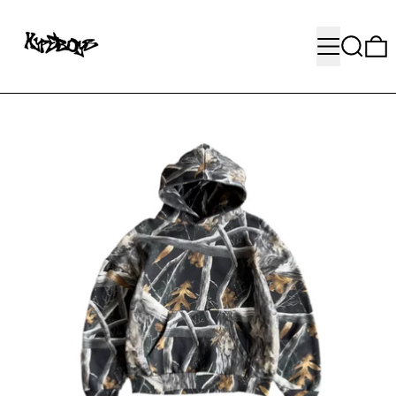
MENU
SEARC