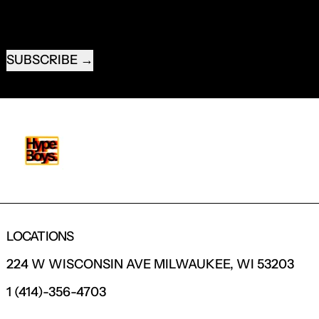
EMAIL ADDRESS
SUBSCRIBE
LOCATIONS
224 W WISCONSIN AVE MILWAUKEE, WI 53203
1 (414)-356-4703