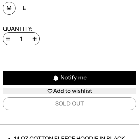
SIZE:
M
L
QUANTITY:
Notify me
Add to wishlist
SOLD OUT
14 OZ COTTON FLEECE HOODIE IN BLACK