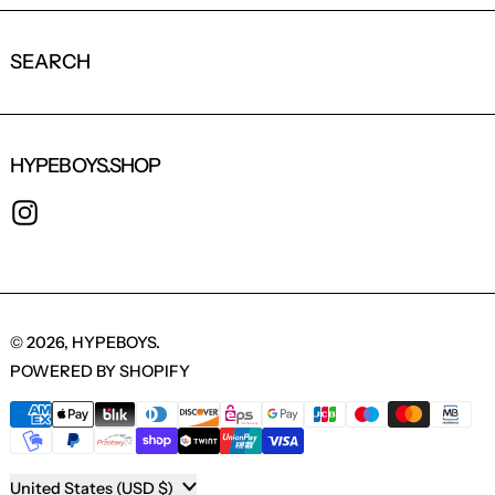
SEARCH
HYPEBOYS.SHOP
INSTAGRAM
© 2026,
HYPEBOYS
.
POWERED BY SHOPIFY
PAYMENT METHODS
COUNTRY/REGION
United States (USD $)