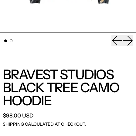
Previou
Nex
BRAVEST STUDIOS
BLACK TREE CAMO
HOODIE
$98.00 USD
SHIPPING
CALCULATED AT CHECKOUT.