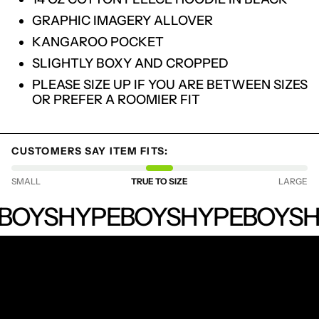
GRAPHIC IMAGERY ALLOVER
KANGAROO POCKET
SLIGHTLY BOXY AND CROPPED
PLEASE SIZE UP IF YOU ARE BETWEEN SIZES
OR PREFER A ROOMIER FIT
CUSTOMERS SAY ITEM FITS:
LOGIN REQUIRED
SMALL
TRUE TO SIZE
LARGE
LOG IN TO YOUR ACCOUNT TO ADD
HYPEBOYS
BOYS
HYPEBOYS
HYPEBOYS
H
PRODUCTS TO YOUR WISHLIST AND
VIEW YOUR PREVIOUSLY SAVED ITEMS.
LOGIN
RECEIVE SPECIAL OFFERS AND FIRST LOOK AT
NEW PRODUCTS.