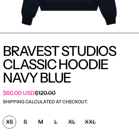
BRAVEST STUDIOS
CLASSIC HOODIE
NAVY BLUE
SALE PRICE
$60.00 USD
$120.00
REGULAR PRICE
SHIPPING
CALCULATED AT CHECKOUT.
SIZE:
XS
S
M
L
XL
XXL