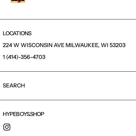
LOCATIONS
224 W WISCONSIN AVE MILWAUKEE, WI 53203
1 (414)-356-4703
SEARCH
HYPEBOYS.SHOP
INSTAGRAM