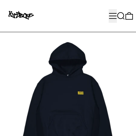
MENU
SEARC