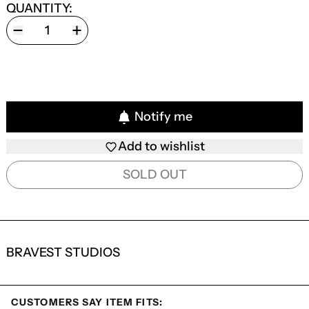
QUANTITY:
Notify me
Add to wishlist
SOLD OUT
BRAVEST STUDIOS
CUSTOMERS SAY ITEM FITS: