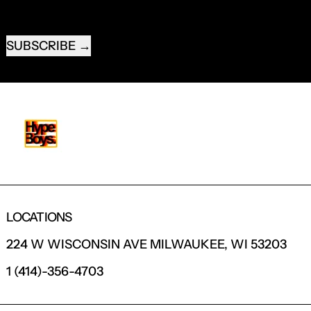
EMAIL ADDRESS
SUBSCRIBE
LOCATIONS
224 W WISCONSIN AVE MILWAUKEE, WI 53203
1 (414)-356-4703