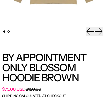
Previou
Nex
BY APPOINTMENT
ONLY BLOSSOM
HOODIE BROWN
SALE PRICE
$75.00 USD
$150.00
REGULAR PRICE
SHIPPING
CALCULATED AT CHECKOUT.