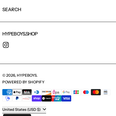
SEARCH
HYPEBOYS.SHOP
INSTAGRAM
© 2026,
HYPEBOYS
.
POWERED BY SHOPIFY
PAYMENT METHODS
COUNTRY/REGION
United States (USD $)