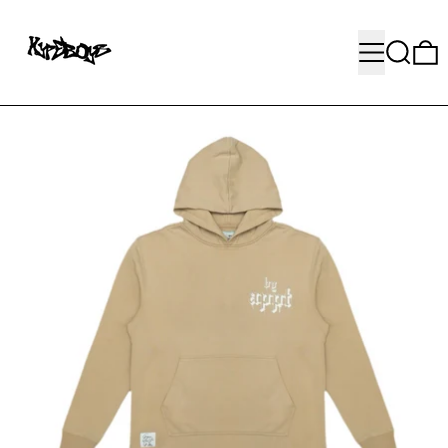
MENU
SEARC