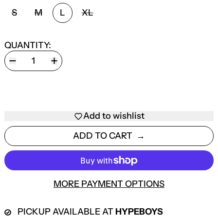
SIZE:
S
M
L
XL
QUANTITY:
Add to wishlist
ADD TO CART
MORE PAYMENT OPTIONS
PICKUP AVAILABLE AT
HYPEBOYS