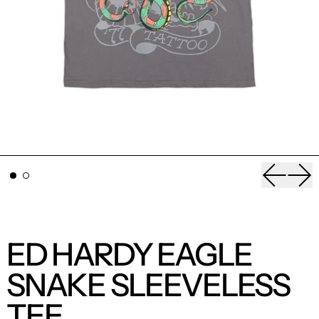
Previou
Nex
ED HARDY EAGLE
SNAKE SLEEVELESS
TEE