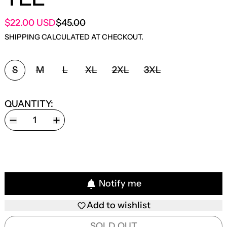
SALE PRICE
$22.00 USD
$45.00
REGULAR PRICE
SHIPPING
CALCULATED AT CHECKOUT.
SIZE:
S
M
L
XL
2XL
3XL
QUANTITY:
Notify me
Add to wishlist
SOLD OUT