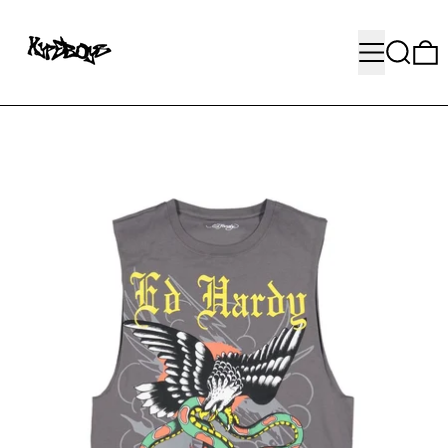
MENU
SEARC