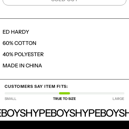
ED HARDY
60% COTTON
40% POLYESTER
MADE IN CHINA
LOGIN REQUIRED
CUSTOMERS SAY ITEM FITS:
LOG IN TO YOUR ACCOUNT TO ADD
SMALL
TRUE TO SIZE
LARGE
PRODUCTS TO YOUR WISHLIST AND
VIEW YOUR PREVIOUSLY SAVED ITEMS.
HYPEBOYS
BOYS
HYPEBOYS
HYPEBOYS
H
LOGIN