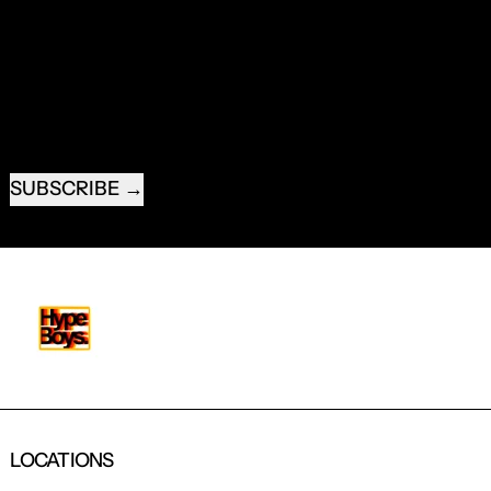
RECEIVE SPECIAL OFFERS AND FIRST LOOK AT
NEW PRODUCTS.
EMAIL ADDRESS
SUBSCRIBE
LOCATIONS