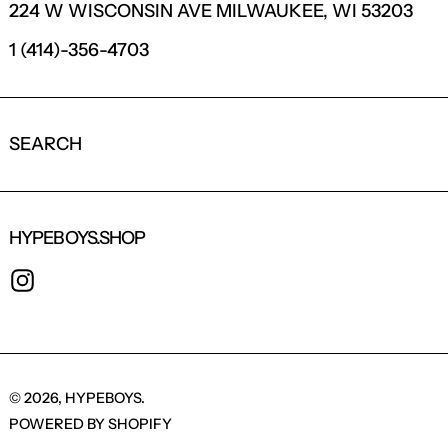
224 W WISCONSIN AVE MILWAUKEE, WI 53203
1 (414)-356-4703
SEARCH
HYPEBOYS.SHOP
INSTAGRAM
© 2026,
HYPEBOYS
.
POWERED BY SHOPIFY