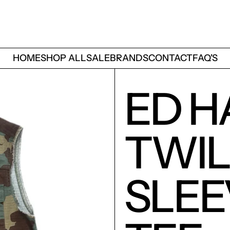
HOME
SHOP ALL
SALE
BRANDS
CONTACT
FAQ'S
ED H
TWI
SLEE