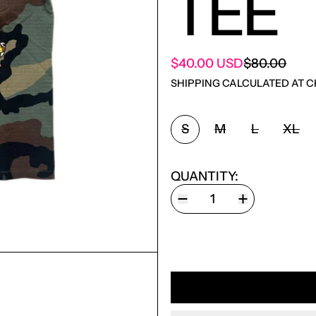
TEE
SALE PRICE
$40.00 USD
$80.00
REGULAR PRICE
SHIPPING
CALCULATED AT C
SIZE:
S
M
L
XL
QUANTITY: