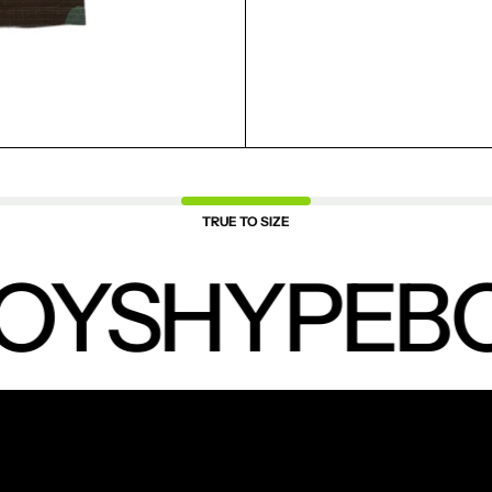
SAVED ITEMS.
LOGIN
TRUE TO SIZE
OYS
HYPEBO
NEW PRODUCTS.