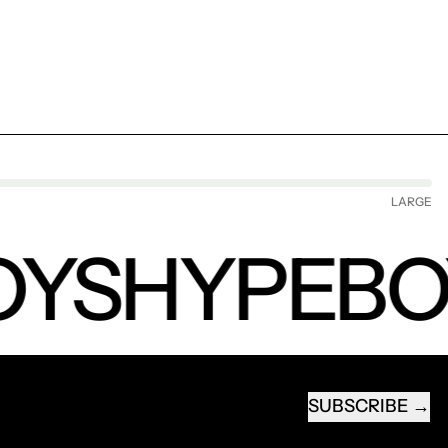
LARGE
YS
HYPEBO
SUBSCRIBE
EMAIL ADDRESS