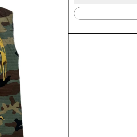
LOGIN REQUIRED
LOG IN TO YOUR ACCOUNT TO ADD PRODUCTS TO
YOUR WISHLIST AND VIEW YOUR PREVIOUSLY