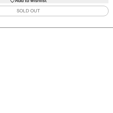
Add to wishlist
SOLD OUT