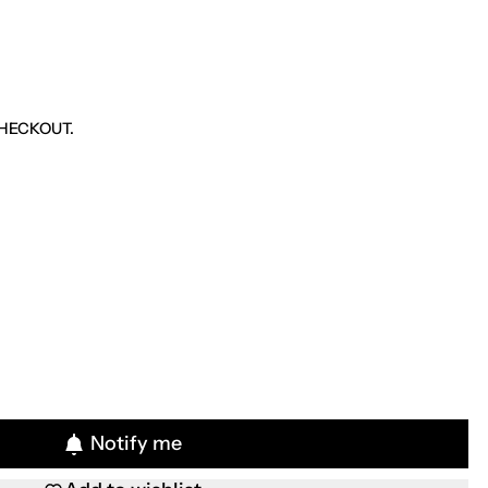
HECKOUT.
Notify me