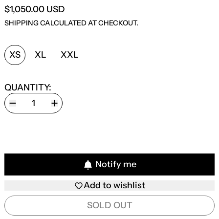
$1,050.00 USD
SHIPPING
CALCULATED AT CHECKOUT.
SIZE:
XS
XL
XXL
QUANTITY:
Notify me
Add to wishlist
SOLD OUT