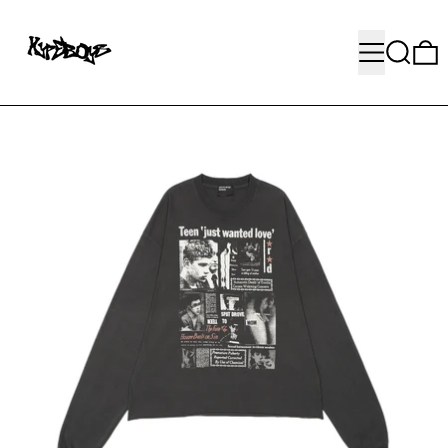
MENU
SEARC