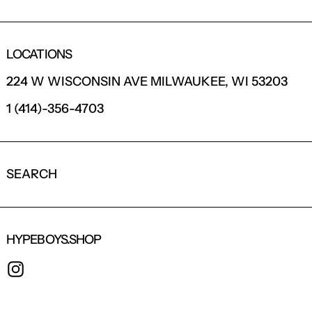
LOCATIONS
224 W WISCONSIN AVE MILWAUKEE, WI 53203
1 (414)-356-4703
SEARCH
HYPEBOYS.SHOP
INSTAGRAM