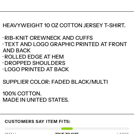
HEAVYWEIGHT 10 OZ COTTON JERSEY T-SHIRT.
· RIB-KNIT CREWNECK AND CUFFS
· TEXT AND LOGO GRAPHIC PRINTED AT FRONT
AND BACK
· ROLLED EDGE AT HEM
· DROPPED SHOULDERS
· LOGO PRINTED AT BACK
SUPPLIER COLOR: FADED BLACK/MULTI
100% COTTON.
MADE IN UNITED STATES.
LOGIN REQUIRED
LOG IN TO YOUR ACCOUNT TO ADD
PRODUCTS TO YOUR WISHLIST AND
CUSTOMERS SAY ITEM FITS:
VIEW YOUR PREVIOUSLY SAVED ITEMS.