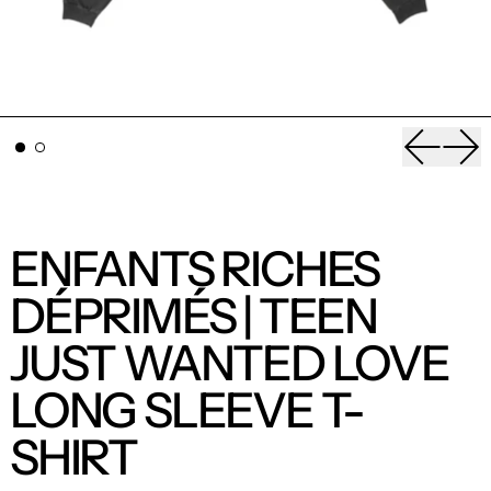
Previou
Nex
ENFANTS RICHES
DÉPRIMÉS | TEEN
JUST WANTED LOVE
LONG SLEEVE T-
SHIRT