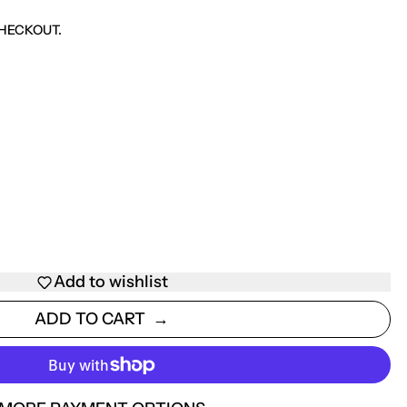
HECKOUT.
Add to wishlist
ADD TO CART