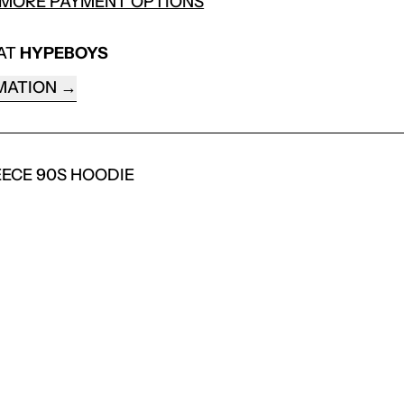
MORE PAYMENT OPTIONS
 AT
HYPEBOYS
MATION
EECE 90S HOODIE