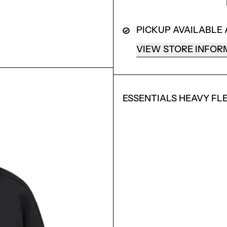
PICKUP AVAILABLE
VIEW STORE INFOR
ESSENTIALS HEAVY FL