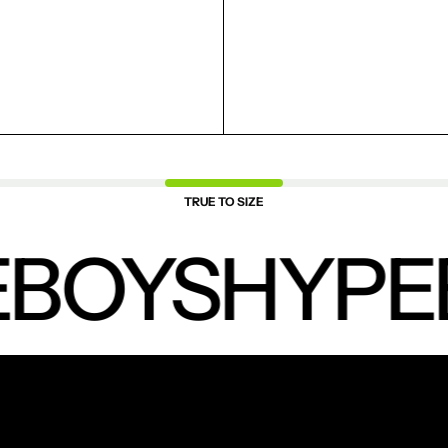
TRUE TO SIZE
BOYS
HYPE
NEW PRODUCTS.