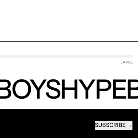
LARGE
BOYS
HYPEB
SUBSCRIBE
EMAIL ADDRESS