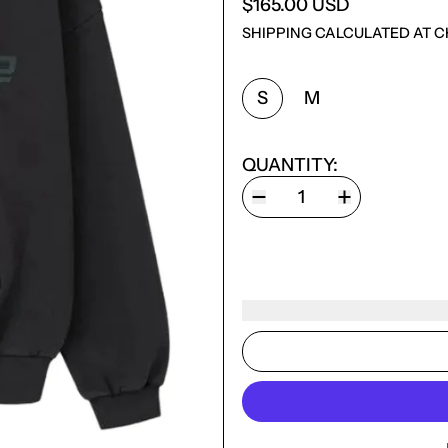
$165.00 USD
SHIPPING
CALCULATED AT C
SIZE:
S
M
QUANTITY: