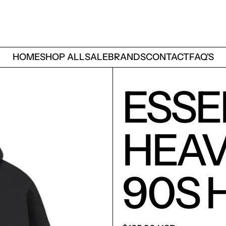
HOME
SHOP ALL
SALE
BRANDS
CONTACT
FAQ'S
ESSE
HEAV
90S 