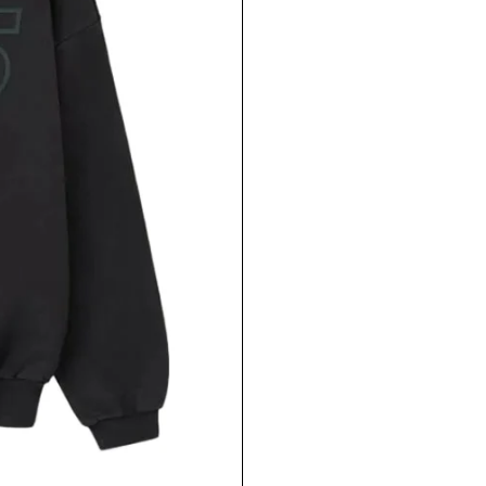
LOGIN REQUIRED
LOG IN TO YOUR ACCOUNT TO ADD PRODUCTS TO
YOUR WISHLIST AND VIEW YOUR PREVIOUSLY
SAVED ITEMS.
LOGIN