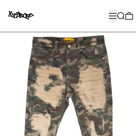
MENU
SEARC