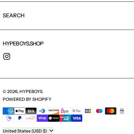
SEARCH
HYPEBOYS.SHOP
INSTAGRAM
© 2026,
HYPEBOYS
.
POWERED BY SHOPIFY
PAYMENT METHODS
COUNTRY/REGION
United States (USD $)