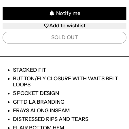
Notify me
Add to wishlist
SOLD OUT
STACKED FIT
BUTTON/FLY CLOSURE WITH WAITS BELT
LOOPS
5 POCKET DESIGN
GFTD LA BRANDING
FRAYS ALONG INSEAM
DISTRESSED RIPS AND TEARS
FLAIR BOTTOM HEM