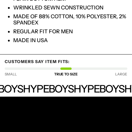
WRINKLED SEWN CONSTRUCTION
LOGIN REQUIRED
MADE OF 88% COTTON, 10% POLYESTER, 2%
LOG IN TO YOUR ACCOUNT TO ADD
SPANDEX
PRODUCTS TO YOUR WISHLIST AND
VIEW YOUR PREVIOUSLY SAVED ITEMS.
REGULAR FIT FOR MEN
LOGIN
MADE IN USA
CUSTOMERS SAY ITEM FITS:
SMALL
TRUE TO SIZE
LARGE
HYPEBOYS
BOYS
HYPEBOYS
HYPEBOYS
H
RECEIVE SPECIAL OFFERS AND FIRST LOOK AT
NEW PRODUCTS.