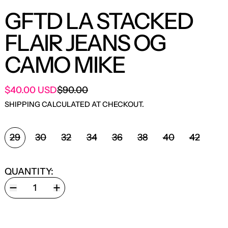
GFTD LA STACKED
FLAIR JEANS OG
CAMO MIKE
SALE PRICE
$40.00 USD
$90.00
REGULAR PRICE
SHIPPING
CALCULATED AT CHECKOUT.
SIZE:
29
30
32
34
36
38
40
42
QUANTITY: