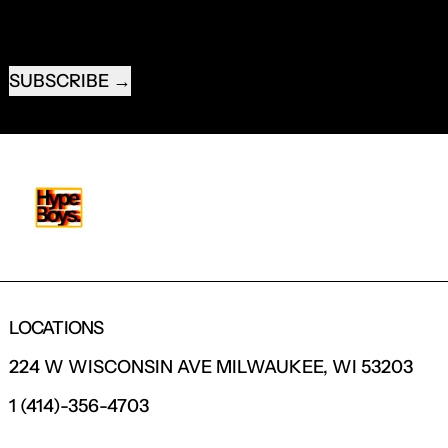
EMAIL ADDRESS
SUBSCRIBE
LOCATIONS
224 W WISCONSIN AVE MILWAUKEE, WI 53203
1 (414)-356-4703