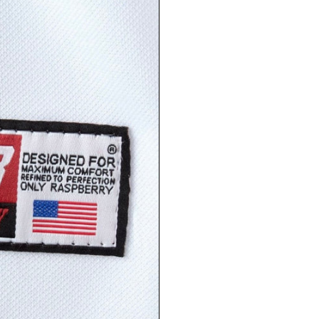
LOGIN REQUIRED
LOG IN TO YOUR ACCOUNT TO ADD PRODUCTS TO
YOUR WISHLIST AND VIEW YOUR PREVIOUSLY
SAVED ITEMS.
LOGIN