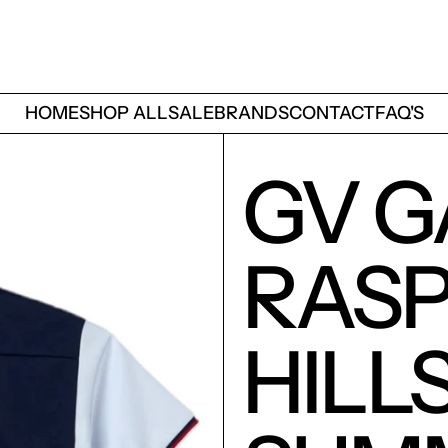
HOME
SHOP ALL
SALE
BRANDS
CONTACT
FAQ'S
GV G
RAS
HILL