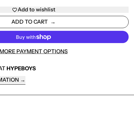
Add to wishlist
ADD TO CART
MORE PAYMENT OPTIONS
 AT
HYPEBOYS
MATION