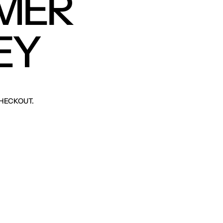
MER
EY
HECKOUT.