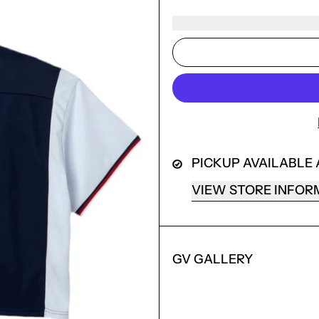
PICKUP AVAILABLE
VIEW STORE INFOR
GV GALLERY