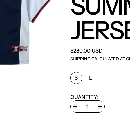
SUM
JERS
$230.00 USD
SHIPPING
CALCULATED AT C
SIZE:
S
L
QUANTITY: