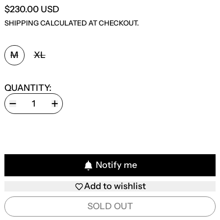
$230.00 USD
SHIPPING
CALCULATED AT CHECKOUT.
SIZE:
M
XL
QUANTITY:
Notify me
Add to wishlist
SOLD OUT