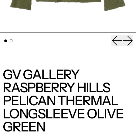
Previou
Nex
GV GALLERY
RASPBERRY HILLS
PELICAN THERMAL
LONGSLEEVE OLIVE
GREEN