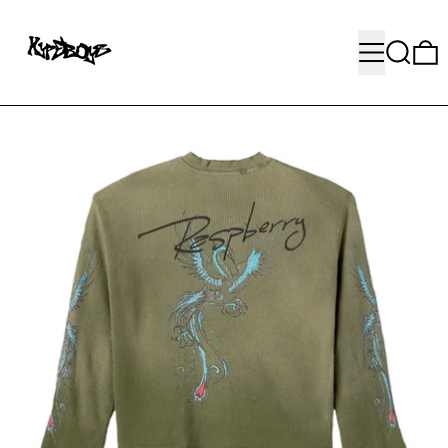
MENU
SEARC