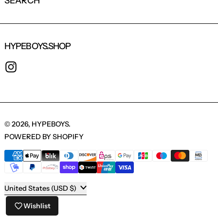
SEARCH
HYPEBOYS.SHOP
INSTAGRAM
© 2026,
HYPEBOYS
.
POWERED BY SHOPIFY
PAYMENT METHODS
COUNTRY/REGION
United States (USD $)
Wishlist