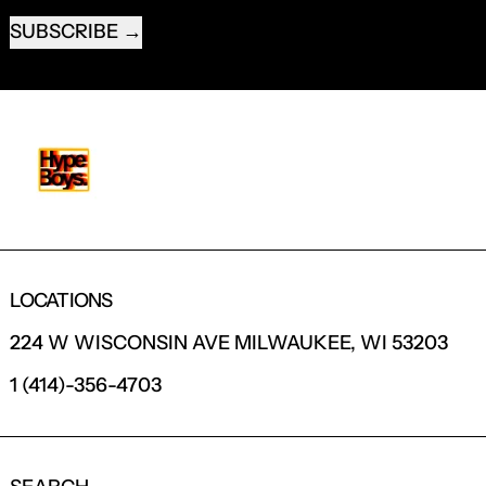
SUBSCRIBE
LOCATIONS
224 W WISCONSIN AVE MILWAUKEE, WI 53203
1 (414)-356-4703